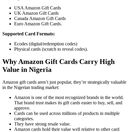
USA Amazon Gift Cards
UK Amazon Gift Cards
Canada Amazon Gift Cards
Euro Amazon Gift Cards.
Supported Card Formats:
Ecodes (digital/redemption codes)
Physical cards (scratch to reveal codes).
Why Amazon Gift Cards Carry High
Value in Nigeria
Amazon gift cards aren’t just popular, they’re strategically valuable
in the Nigerian trading market:
Amazon is one of the most recognized brands in the world.
That brand trust makes its gift cards easier to buy, sell, and
approve.
Cards can be used across millions of products in multiple
categories.
They have strong resale value.
Amazon cards hold their value well relative to other card