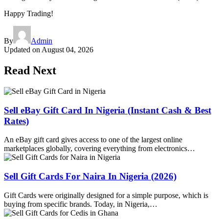
Happy Trading!
By
Admin
Updated on
August 04, 2026
Read Next
Sell eBay Gift Card In Nigeria (Instant Cash & Best
Rates)
An eBay gift card gives access to one of the largest online
marketplaces globally, covering everything from electronics…
Sell Gift Cards For Naira In Nigeria (2026)
Gift Cards were originally designed for a simple purpose, which is
buying from specific brands. Today, in Nigeria,…