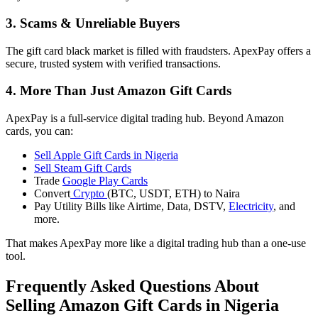
3. Scams & Unreliable Buyers
The gift card black market is filled with fraudsters. ApexPay offers a
secure, trusted system with verified transactions.
4. More Than Just Amazon Gift Cards
ApexPay is a full-service digital trading hub. Beyond Amazon
cards, you can:
Sell Apple Gift Cards in Nigeria
Sell Steam Gift Cards
Trade
Google Play Cards
Convert
Crypto
(BTC, USDT, ETH) to Naira
Pay Utility Bills like Airtime, Data, DSTV,
Electricity
, and
more.
That makes ApexPay more like a digital trading hub than a one-use
tool.
Frequently Asked Questions About
Selling Amazon Gift Cards in Nigeria