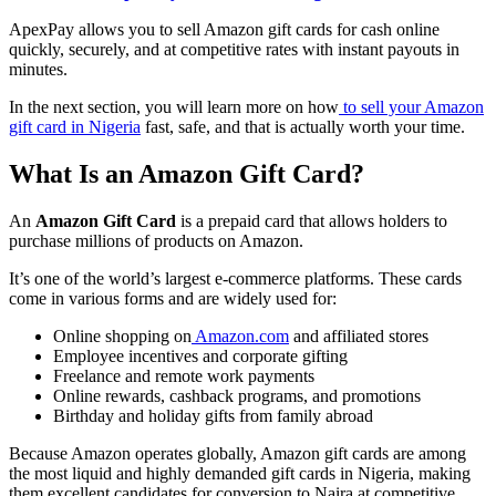
ApexPay allows you to sell Amazon gift cards for cash online
quickly, securely, and at competitive rates with instant payouts in
minutes.
In the next section, you will learn more on how
to sell your Amazon
gift card in Nigeria
fast, safe, and that is actually worth your time.
What Is an Amazon Gift Card?
An
Amazon Gift Card
is a prepaid card that allows holders to
purchase millions of products on Amazon.
It’s one of the world’s largest e-commerce platforms. These cards
come in various forms and are widely used for:
Online shopping on
Amazon.com
and affiliated stores
Employee incentives and corporate gifting
Freelance and remote work payments
Online rewards, cashback programs, and promotions
Birthday and holiday gifts from family abroad
Because Amazon operates globally, Amazon gift cards are among
the most liquid and highly demanded gift cards in Nigeria, making
them excellent candidates for conversion to Naira at competitive