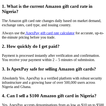
1. What is the current Amazon gift card rate in
Nigeria?
The Amazon gift card rate changes daily based on market demand,
exchange rates, card type, and issuing country.
Always use the
ApexPay gift card rate calculator
for accurate, up-to-
the-minute pricing before you trade.
2. How quickly do I get paid?
Payment is processed instantly after verification and confirmation.
You receive your payment within 2 – 5 minutes of submission.
3. Is ApexPay safe for selling Amazon gift cards?
Absolutely Yes. ApexPay is a verified platform with robust security
infrastructure and a growing base of over 500,000 users across
Nigeria and Ghana.
4. Can I sell a $100 Amazon gift card in Nigeria?
Yes. ApexPay accepts denominations from as low as $10 up to $500