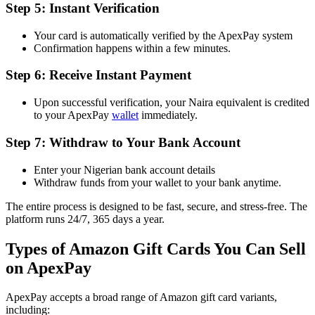
Step 5: Instant Verification
Your card is automatically verified by the ApexPay system
Confirmation happens within a few minutes.
Step 6: Receive Instant Payment
Upon successful verification, your Naira equivalent is credited
to your ApexPay
wallet
immediately.
Step 7: Withdraw to Your Bank Account
Enter your Nigerian bank account details
Withdraw funds from your wallet to your bank anytime.
The entire process is designed to be fast, secure, and stress-free. The
platform runs 24/7, 365 days a year.
Types of Amazon Gift Cards You Can Sell
on ApexPay
ApexPay accepts a broad range of Amazon gift card variants,
including: