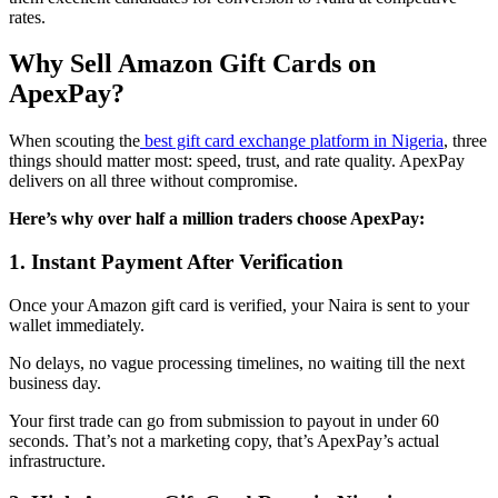
rates.
Why Sell Amazon Gift Cards on
ApexPay?
When scouting the
best gift card exchange platform in Nigeria
, three
things should matter most: speed, trust, and rate quality. ApexPay
delivers on all three without compromise.
Here’s why over half a million traders choose ApexPay:
1. Instant Payment After Verification
Once your Amazon gift card is verified, your Naira is sent to your
wallet immediately.
No delays, no vague processing timelines, no waiting till the next
business day.
Your first trade can go from submission to payout in under 60
seconds. That’s not a marketing copy, that’s ApexPay’s actual
infrastructure.