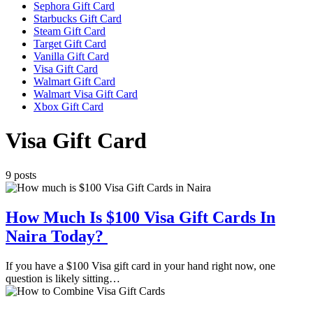
Sephora Gift Card
Starbucks Gift Card
Steam Gift Card
Target Gift Card
Vanilla Gift Card
Visa Gift Card
Walmart Gift Card
Walmart Visa Gift Card
Xbox Gift Card
Visa Gift Card
9 posts
How Much Is $100 Visa Gift Cards In
Naira Today?
If you have a $100 Visa gift card in your hand right now, one
question is likely sitting…