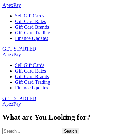
ApexPay
Sell Gift Cards
Gift Card Rates
Gift Card Brands
Gift Card Trading
Finance Updates
GET STARTED
ApexPay
Sell Gift Cards
Gift Card Rates
Gift Card Brands
Gift Card Trading
Finance Updates
GET STARTED
ApexPay
What are You Looking for?
Search