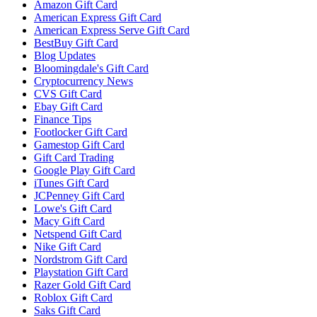
Amazon Gift Card
American Express Gift Card
American Express Serve Gift Card
BestBuy Gift Card
Blog Updates
Bloomingdale's Gift Card
Cryptocurrency News
CVS Gift Card
Ebay Gift Card
Finance Tips
Footlocker Gift Card
Gamestop Gift Card
Gift Card Trading
Google Play Gift Card
iTunes Gift Card
JCPenney Gift Card
Lowe's Gift Card
Macy Gift Card
Netspend Gift Card
Nike Gift Card
Nordstrom Gift Card
Playstation Gift Card
Razer Gold Gift Card
Roblox Gift Card
Saks Gift Card