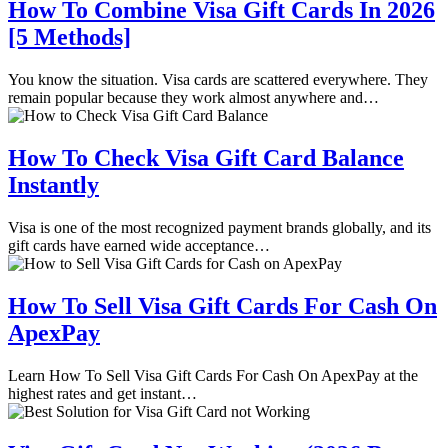
How To Combine Visa Gift Cards In 2026
[5 Methods]
You know the situation. Visa cards are scattered everywhere. They
remain popular because they work almost anywhere and…
How To Check Visa Gift Card Balance
Instantly
Visa is one of the most recognized payment brands globally, and its
gift cards have earned wide acceptance…
How To Sell Visa Gift Cards For Cash On
ApexPay
Learn How To Sell Visa Gift Cards For Cash On ApexPay at the
highest rates and get instant…