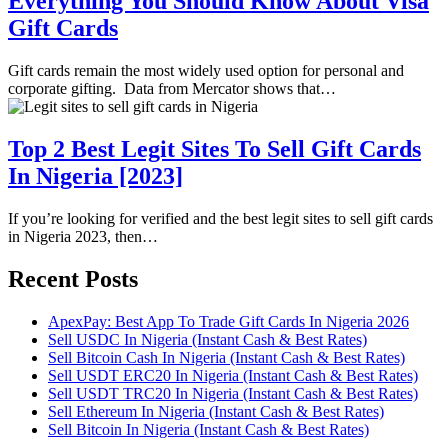
Everything You Should Know About Visa
Gift Cards
Gift cards remain the most widely used option for personal and
corporate gifting. Data from Mercator shows that…
Top 2 Best Legit Sites To Sell Gift Cards
In Nigeria [2023]
If you’re looking for verified and the best legit sites to sell gift cards
in Nigeria 2023, then…
Recent Posts
ApexPay: Best App To Trade Gift Cards In Nigeria 2026
Sell USDC In Nigeria (Instant Cash & Best Rates)
Sell Bitcoin Cash In Nigeria (Instant Cash & Best Rates)
Sell USDT ERC20 In Nigeria (Instant Cash & Best Rates)
Sell USDT TRC20 In Nigeria (Instant Cash & Best Rates)
Sell Ethereum In Nigeria (Instant Cash & Best Rates)
Sell Bitcoin In Nigeria (Instant Cash & Best Rates)