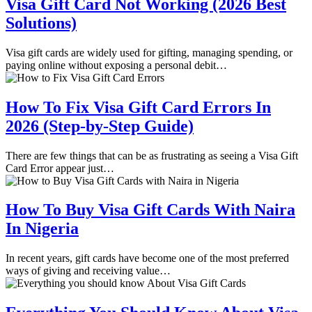
Visa Gift Card Not Working (2026 Best
Solutions)
Visa gift cards are widely used for gifting, managing spending, or
paying online without exposing a personal debit…
How To Fix Visa Gift Card Errors In
2026 (Step-by-Step Guide)
There are few things that can be as frustrating as seeing a Visa Gift
Card Error appear just…
How To Buy Visa Gift Cards With Naira
In Nigeria
In recent years, gift cards have become one of the most preferred
ways of giving and receiving value…