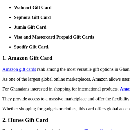
Walmart Gift Card
Sephora Gift Card
Jumia Gift Card
Visa and Mastercard Prepaid Gift Cards
Spotify Gift Card.
1. Amazon Gift Card
Amazon gift cards
rank among the most versatile gift options in Ghan
As one of the largest global online marketplaces, Amazon allows users
For Ghanaians interested in shopping for international products,
Amaz
They provide access to a massive marketplace and offer the flexibility
Whether shopping for gadgets or clothes, this card offers global acce
2. iTunes Gift Card