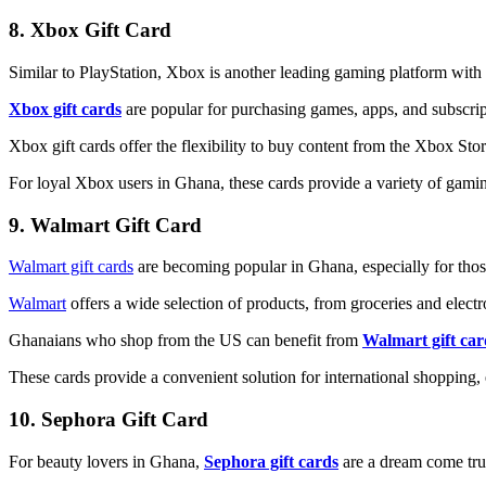
8. Xbox Gift Card
Similar to PlayStation, Xbox is another leading gaming platform with
Xbox gift cards
are popular for purchasing games, apps, and subscri
Xbox gift cards offer the flexibility to buy content from the Xbox St
For loyal Xbox users in Ghana, these cards provide a variety of gamin
9. Walmart Gift Card
Walmart gift cards
are becoming popular in Ghana, especially for thos
Walmart
offers a wide selection of products, from groceries and elec
Ghanaians who shop from the US can benefit from
Walmart gift car
These cards provide a convenient solution for international shopping,
10. Sephora Gift Card
For beauty lovers in Ghana,
Sephora gift cards
are a dream come tr