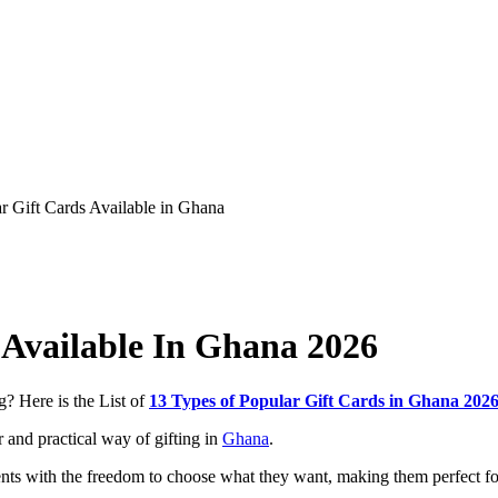
 Available In Ghana 2026
g? Here is the List of
13 Types of Popular Gift Cards in Ghana 202
 and practical way of gifting in
Ghana
.
pients with the freedom to choose what they want, making them perfect f