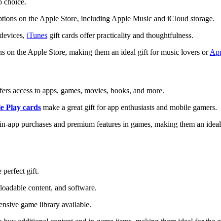
p choice.
ptions on the Apple Store, including Apple Music and iCloud storage.
devices,
iTunes
gift cards offer practicality and thoughtfulness.
ons on the Apple Store, making them an ideal gift for music lovers or
Ap
 offers access to apps, games, movies, books, and more.
e Play cards
make a great gift for app enthusiasts and mobile gamers.
g in-app purchases and premium features in games, making them an idea
 perfect gift.
loadable content, and software.
tensive game library available.