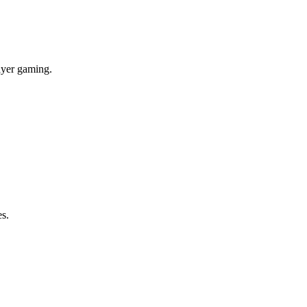
layer gaming.
es.