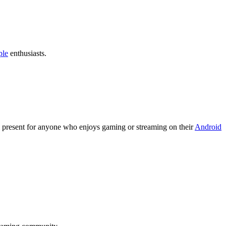
ple
enthusiasts.
l present for anyone who enjoys gaming or streaming on their
Android