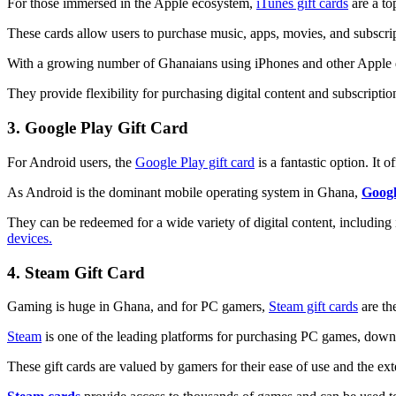
For those immersed in the Apple ecosystem,
iTunes gift cards
are a to
These cards allow users to purchase music, apps, movies, and subscri
With a growing number of Ghanaians using iPhones and other Apple 
They provide flexibility for purchasing digital content and subscripti
3. Google Play Gift Card
For Android users, the
Google Play gift card
is a fantastic option. It
As Android is the dominant mobile operating system in Ghana,
Googl
They can be redeemed for a wide variety of digital content, includin
devices.
4. Steam Gift Card
Gaming is huge in Ghana, and for PC gamers,
Steam gift cards
are the
Steam
is one of the leading platforms for purchasing PC games, down
These gift cards are valued by gamers for their ease of use and the ex