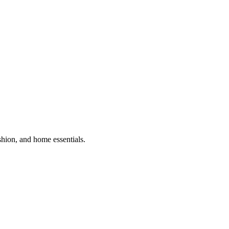
shion, and home essentials.