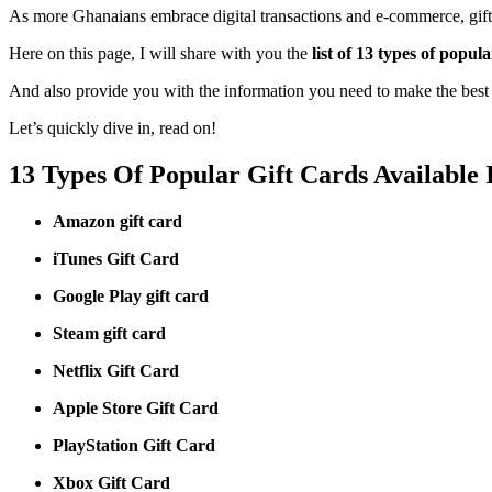
As more Ghanaians embrace digital transactions and e-commerce, gift 
Here on this page, I will share with you the
list of 13 types of popul
And also provide you with the information you need to make the best c
Let’s quickly dive in, read on!
13 Types Of Popular Gift Cards Available
Amazon gift card
iTunes Gift Card
Google Play gift card
Steam gift card
Netflix Gift Card
Apple Store Gift Card
PlayStation Gift Card
Xbox Gift Card