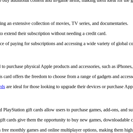
o buy additional content and in-game items, making them ideal for the
ring an extensive collection of movies, TV series, and documentaries.
to extend their subscription without needing a credit card.
nce of paying for subscriptions and accessing a wide variety of global co
 to purchase physical Apple products and accessories, such as iPhone
s card offers the freedom to choose from a range of gadgets and access
rds
are ideal for those looking to upgrade their devices or purchase Appl
 PlayStation gift cards allow users to purchase games, add-ons, and sub
gift cards give them the opportunity to buy new games, downloadable c
ith free monthly games and online multiplayer options, making them hi