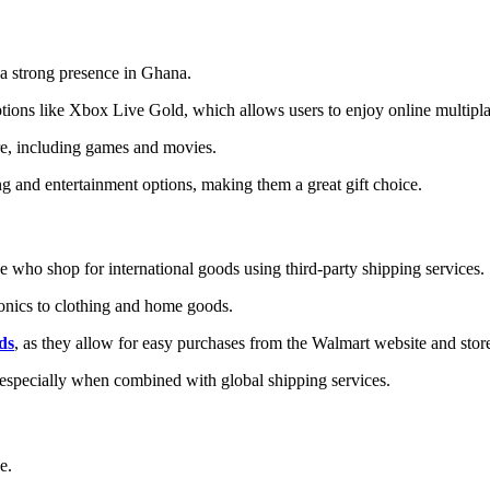
 a strong presence in Ghana.
ptions like Xbox Live Gold, which allows users to enjoy online multip
ore, including games and movies.
g and entertainment options, making them a great gift choice.
e who shop for international goods using third-party shipping services.
tronics to clothing and home goods.
ds
, as they allow for easy purchases from the Walmart website and stor
 especially when combined with global shipping services.
ue.