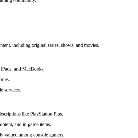
 gaming community.
ntent, including original series, shows, and movies.
s, iPads, and MacBooks.
ories.
e services.
scriptions like PlayStation Plus.
ontent, and in-game items.
ghly valued among console gamers.