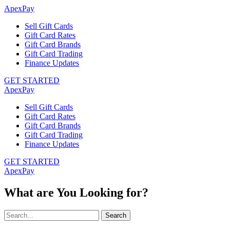
ApexPay
Sell Gift Cards
Gift Card Rates
Gift Card Brands
Gift Card Trading
Finance Updates
GET STARTED
ApexPay
Sell Gift Cards
Gift Card Rates
Gift Card Brands
Gift Card Trading
Finance Updates
GET STARTED
ApexPay
What are You Looking for?
Search