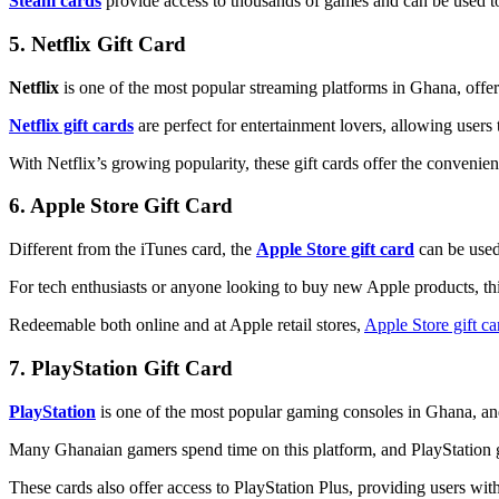
Steam cards
provide access to thousands of games and can be used t
5. Netflix Gift Card
Netflix
is one of the most popular streaming platforms in Ghana, offe
Netflix gift cards
are perfect for entertainment lovers, allowing users 
With Netflix’s growing popularity, these gift cards offer the convenie
6. Apple Store Gift Card
Different from the iTunes card, the
Apple Store gift card
can be used
For tech enthusiasts or anyone looking to buy new Apple products, thi
Redeemable both online and at Apple retail stores,
Apple Store gift ca
7. PlayStation Gift Card
PlayStation
is one of the most popular gaming consoles in Ghana, and
Many Ghanaian gamers spend time on this platform, and PlayStation 
These cards also offer access to PlayStation Plus, providing users w