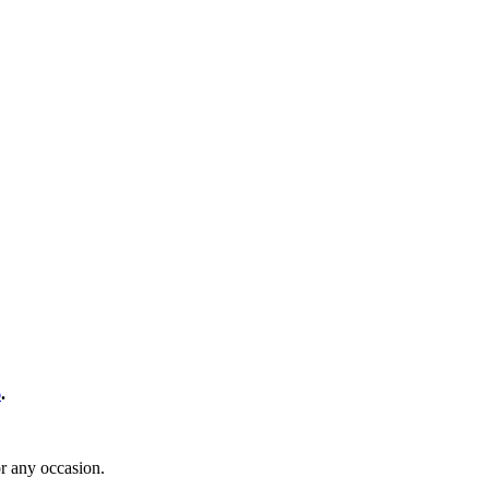
6
.
or any occasion.