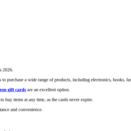
a 2026.
 to purchase a wide range of products, including electronics, books, fa
on gift cards
are an excellent option.
 to buy items at any time, as the cards never expire.
ptance and convenience.