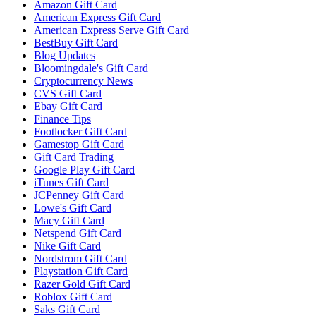
Amazon Gift Card
American Express Gift Card
American Express Serve Gift Card
BestBuy Gift Card
Blog Updates
Bloomingdale's Gift Card
Cryptocurrency News
CVS Gift Card
Ebay Gift Card
Finance Tips
Footlocker Gift Card
Gamestop Gift Card
Gift Card Trading
Google Play Gift Card
iTunes Gift Card
JCPenney Gift Card
Lowe's Gift Card
Macy Gift Card
Netspend Gift Card
Nike Gift Card
Nordstrom Gift Card
Playstation Gift Card
Razer Gold Gift Card
Roblox Gift Card
Saks Gift Card