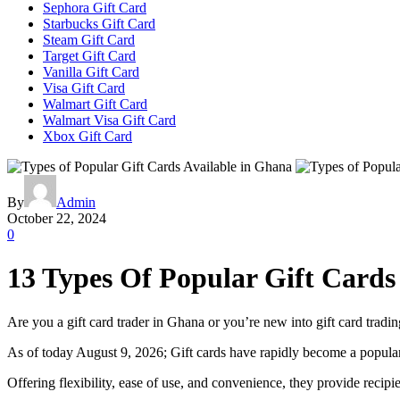
Sephora Gift Card
Starbucks Gift Card
Steam Gift Card
Target Gift Card
Vanilla Gift Card
Visa Gift Card
Walmart Gift Card
Walmart Visa Gift Card
Xbox Gift Card
By
Admin
October 22, 2024
0
13 Types Of Popular Gift Cards
Are you a gift card trader in Ghana or you’re new into gift card tradin
As of today August 9, 2026; Gift cards have rapidly become a popular
Offering flexibility, ease of use, and convenience, they provide reci