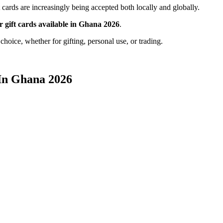
cards are increasingly being accepted both locally and globally.
ar gift cards available in Ghana 2026
.
hoice, whether for gifting, personal use, or trading.
 In Ghana 2026