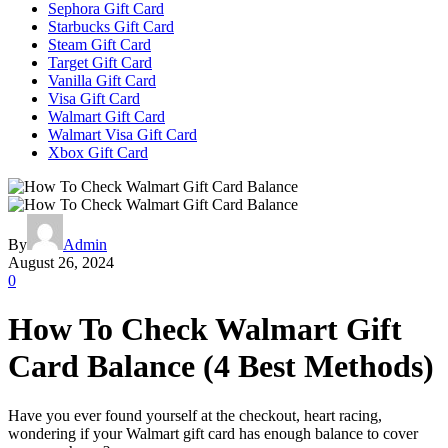
Sephora Gift Card
Starbucks Gift Card
Steam Gift Card
Target Gift Card
Vanilla Gift Card
Visa Gift Card
Walmart Gift Card
Walmart Visa Gift Card
Xbox Gift Card
By
Admin
August 26, 2024
0
How To Check Walmart Gift
Card Balance (4 Best Methods)
Have you ever found yourself at the checkout, heart racing,
wondering if your Walmart gift card has enough balance to cover