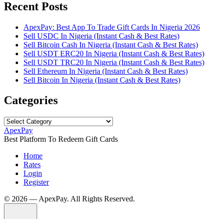
Recent Posts
ApexPay: Best App To Trade Gift Cards In Nigeria 2026
Sell USDC In Nigeria (Instant Cash & Best Rates)
Sell Bitcoin Cash In Nigeria (Instant Cash & Best Rates)
Sell USDT ERC20 In Nigeria (Instant Cash & Best Rates)
Sell USDT TRC20 In Nigeria (Instant Cash & Best Rates)
Sell Ethereum In Nigeria (Instant Cash & Best Rates)
Sell Bitcoin In Nigeria (Instant Cash & Best Rates)
Categories
Categories
ApexPay
Best Platform To Redeem Gift Cards
Home
Rates
Login
Register
©️ 2026 — ApexPay. All Rights Reserved.