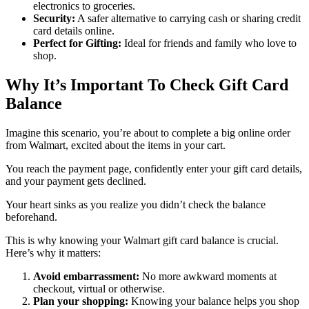
electronics to groceries.
Security:
A safer alternative to carrying cash or sharing credit
card details online.
Perfect for Gifting:
Ideal for friends and family who love to
shop.
Why It’s Important To Check Gift Card
Balance
Imagine this scenario, you’re about to complete a big online order
from Walmart, excited about the items in your cart.
You reach the payment page, confidently enter your gift card details,
and your payment gets declined.
Your heart sinks as you realize you didn’t check the balance
beforehand.
This is why knowing your Walmart gift card balance is crucial.
Here’s why it matters:
Avoid embarrassment:
No more awkward moments at
checkout, virtual or otherwise.
Plan your shopping:
Knowing your balance helps you shop