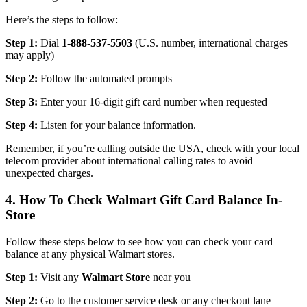
Here’s the steps to follow:
Step 1:
Dial
1-888-537-5503
(U.S. number, international charges
may apply)
Step 2:
Follow the automated prompts
Step 3:
Enter your 16-digit gift card number when requested
Step 4:
Listen for your balance information.
Remember, if you’re calling outside the USA, check with your local
telecom provider about international calling rates to avoid
unexpected charges.
4. How To Check Walmart Gift Card Balance In-
Store
Follow these steps below to see how you can check your card
balance at any physical Walmart stores.
Step 1:
Visit any
Walmart Store
near you
Step 2:
Go to the customer service desk or any checkout lane