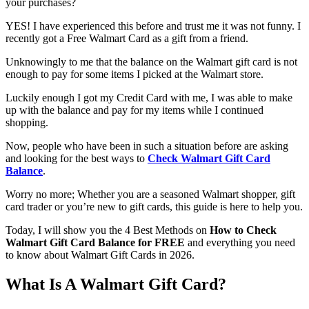
your purchases?
YES! I have experienced this before and trust me it was not funny. I
recently got a Free Walmart Card as a gift from a friend.
Unknowingly to me that the balance on the Walmart gift card is not
enough to pay for some items I picked at the Walmart store.
Luckily enough I got my Credit Card with me, I was able to make
up with the balance and pay for my items while I continued
shopping.
Now, people who have been in such a situation before are asking
and looking for the best ways to
Check Walmart Gift Card
Balance
.
Worry no more; Whether you are a seasoned Walmart shopper, gift
card trader or you’re new to gift cards, this guide is here to help you.
Today, I will show you the 4 Best Methods on
How to Check
Walmart Gift Card Balance
for FREE
and everything you need
to know about Walmart Gift Cards in 2026.
What Is A Walmart Gift Card?