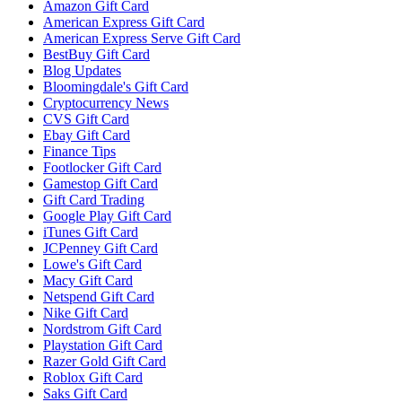
Amazon Gift Card
American Express Gift Card
American Express Serve Gift Card
BestBuy Gift Card
Blog Updates
Bloomingdale's Gift Card
Cryptocurrency News
CVS Gift Card
Ebay Gift Card
Finance Tips
Footlocker Gift Card
Gamestop Gift Card
Gift Card Trading
Google Play Gift Card
iTunes Gift Card
JCPenney Gift Card
Lowe's Gift Card
Macy Gift Card
Netspend Gift Card
Nike Gift Card
Nordstrom Gift Card
Playstation Gift Card
Razer Gold Gift Card
Roblox Gift Card
Saks Gift Card