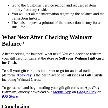
Go to the Customer Service section and request an item
inquiry from any cashier.
You will get all the information regarding the balance and the
transaction history.
Then also request a printout of the transaction history for a
small fee.
What Next After Checking Walmart
Balance?
After checking the balance, what next? You can decide to redeem
your gift card for items at the store or
Sell your Walmart gift card
for Cash
.
To sell your gift card, it’s important to go for an ideal trading
platform.
ApexPay
is the best place to sell all kinds of
Gift Cards
including Walmart Cards.
To get started and begin trading your gift gift cards on
ApexPay
Platform
, quickly download our
Mobile App
on
Google Play
or
iOS Store
.
Conclusion