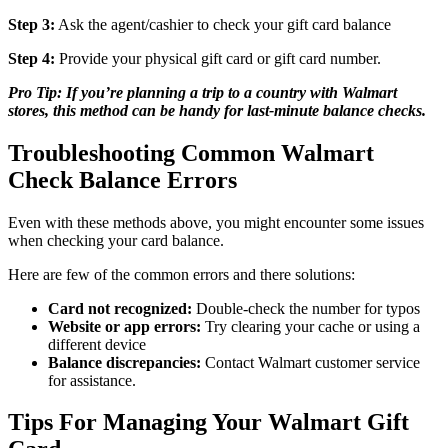
Step 3:
Ask the agent/cashier to check your gift card balance
Step 4:
Provide your physical gift card or gift card number.
Pro Tip: If you’re planning a trip to a country with Walmart
stores, this method can be handy for last-minute balance checks.
Troubleshooting Common Walmart
Check Balance Errors
Even with these methods above, you might encounter some issues
when checking your card balance.
Here are few of the common errors and there solutions:
Card not recognized:
Double-check the number for typos
Website or app errors:
Try clearing your cache or using a
different device
Balance discrepancies:
Contact Walmart customer service
for assistance.
Tips For Managing Your Walmart Gift