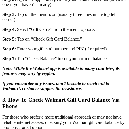
one if you haven’t already).
Step 3:
Tap on the menu icon (usually three lines in the top left
corner).
Step 4:
Select “Gift Cards” from the menu options.
Step 5:
Tap on “Check Gift Card Balance.”
Step 6:
Enter your gift card number and PIN (if required).
Step 7:
Tap “Check Balance” to see your current balance.
Note: While the Walmart app is available in many countries, its
features may vary by region.
If you encounter any issues, don’t hesitate to reach out to
Walmart’s customer support for assistance.
3. How To Check Walmart Gift Card Balance Via
Phone
For those who prefer a more traditional approach or may not have
reliable internet access, checking your Walmart gift card balance by
phone is a great option.