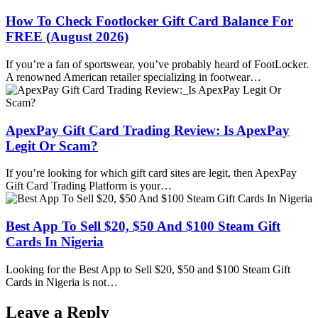
How To Check Footlocker Gift Card Balance For
FREE (August 2026)
If you’re a fan of sportswear, you’ve probably heard of FootLocker.
A renowned American retailer specializing in footwear…
ApexPay Gift Card Trading Review: Is ApexPay
Legit Or Scam?
If you’re looking for which gift card sites are legit, then ApexPay
Gift Card Trading Platform is your…
Best App To Sell $20, $50 And $100 Steam Gift
Cards In Nigeria
Looking for the Best App to Sell $20, $50 and $100 Steam Gift
Cards in Nigeria is not…
Leave a Reply