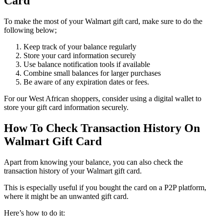
Card
To make the most of your Walmart gift card, make sure to do the
following below;
Keep track of your balance regularly
Store your card information securely
Use balance notification tools if available
Combine small balances for larger purchases
Be aware of any expiration dates or fees.
For our West African shoppers, consider using a digital wallet to
store your gift card information securely.
How To Check Transaction History On
Walmart Gift Card
Apart from knowing your balance, you can also check the
transaction history of your Walmart gift card.
This is especially useful if you bought the card on a P2P platform,
where it might be an unwanted gift card.
Here’s how to do it: