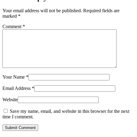
Your email address will not be published.
Required fields are
marked
*
Comment
*
Your Name
*
Email Address
*
Website
Save my name, email, and website in this browser for the next
time I comment.
Submit Comment