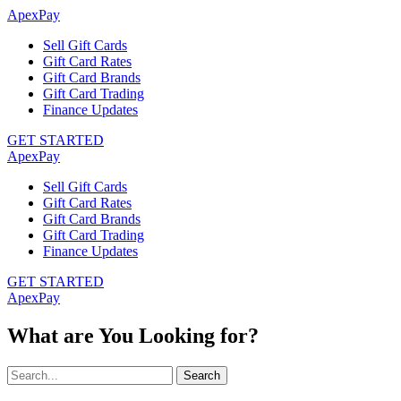
ApexPay
Sell Gift Cards
Gift Card Rates
Gift Card Brands
Gift Card Trading
Finance Updates
GET STARTED
ApexPay
Sell Gift Cards
Gift Card Rates
Gift Card Brands
Gift Card Trading
Finance Updates
GET STARTED
ApexPay
What are You Looking for?
Search