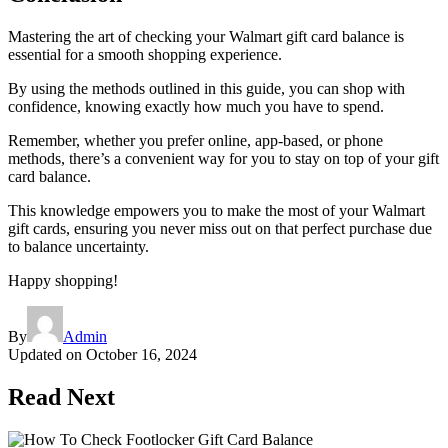
Mastering the art of checking your Walmart gift card balance is
essential for a smooth shopping experience.
By using the methods outlined in this guide, you can shop with
confidence, knowing exactly how much you have to spend.
Remember, whether you prefer online, app-based, or phone
methods, there’s a convenient way for you to stay on top of your gift
card balance.
This knowledge empowers you to make the most of your Walmart
gift cards, ensuring you never miss out on that perfect purchase due
to balance uncertainty.
Happy shopping!
By
Admin
Updated on
October 16, 2024
Read Next