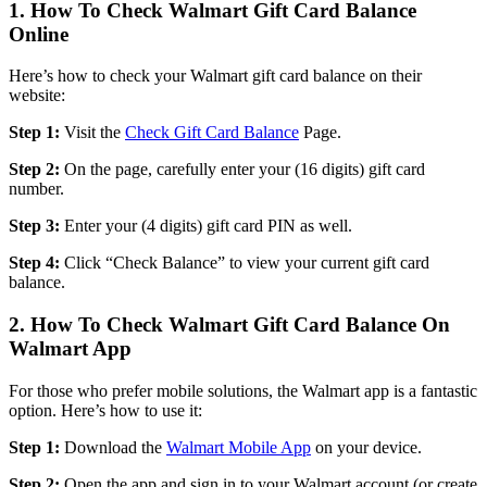
1. How To Check Walmart Gift Card Balance
Online
Here’s how to check your Walmart gift card balance on their
website:
Step 1:
Visit the
Check Gift Card Balance
Page.
Step 2:
On the page, carefully enter your (16 digits) gift card
number.
Step 3:
Enter your (4 digits) gift card PIN as well.
Step 4:
Click “Check Balance” to view your current gift card
balance.
2. How To Check Walmart Gift Card Balance On
Walmart App
For those who prefer mobile solutions, the Walmart app is a fantastic
option. Here’s how to use it:
Step 1:
Download the
Walmart Mobile App
on your device.
Step 2:
Open the app and sign in to your Walmart account (or create