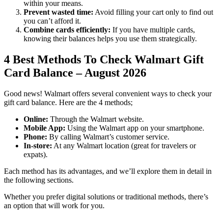
within your means.
Prevent wasted time:
Avoid filling your cart only to find out
you can’t afford it.
Combine cards efficiently:
If you have multiple cards,
knowing their balances helps you use them strategically.
4 Best Methods To Check Walmart Gift
Card Balance – August 2026
Good news! Walmart offers several convenient ways to check your
gift card balance. Here are the 4 methods;
Online:
Through the Walmart website.
Mobile App:
Using the Walmart app on your smartphone.
Phone:
By calling Walmart’s customer service.
In-store:
At any Walmart location (great for travelers or
expats).
Each method has its advantages, and we’ll explore them in detail in
the following sections.
Whether you prefer digital solutions or traditional methods, there’s
an option that will work for you.