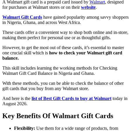
A Walmart gift card is a prepaid card issued by
Walmart
, designed
for purchases at Walmart stores or on their
website
.
Walmart Gift Cards
have gained popularity among savvy shoppers
in Nigeria, Ghana, and across West Africa.
These cards offer a convenient way to shop both online and in-store,
making them perfect for personal use or as thoughtful gifts.
However, to get the most out of these cards, it’s essential to master
one crucial skill which is
how to check your Walmart gift card
balance.
This skill includes learning the working methods for Checking
Walmart Gift Card Balance in Nigeria and Ghana.
With these methods, you can be able to check the balance of other
gift cards that you buy from any Walmart store.
And here is the
list of Best Gift Cards to buy at Walmart
today in
August 2026.
Key Benefits Of Walmart Gift Cards
Flexibility:
Use them for a wide range of products, from