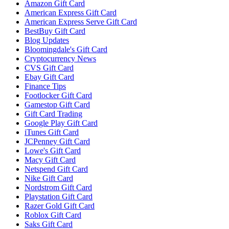
Amazon Gift Card
American Express Gift Card
American Express Serve Gift Card
BestBuy Gift Card
Blog Updates
Bloomingdale's Gift Card
Cryptocurrency News
CVS Gift Card
Ebay Gift Card
Finance Tips
Footlocker Gift Card
Gamestop Gift Card
Gift Card Trading
Google Play Gift Card
iTunes Gift Card
JCPenney Gift Card
Lowe's Gift Card
Macy Gift Card
Netspend Gift Card
Nike Gift Card
Nordstrom Gift Card
Playstation Gift Card
Razer Gold Gift Card
Roblox Gift Card
Saks Gift Card