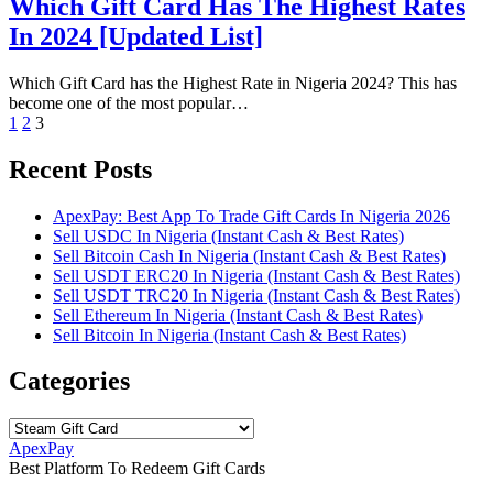
Which Gift Card Has The Highest Rates
In 2024 [Updated List]
Which Gift Card has the Highest Rate in Nigeria 2024? This has
become one of the most popular…
Posts
1
2
3
pagination
Recent Posts
ApexPay: Best App To Trade Gift Cards In Nigeria 2026
Sell USDC In Nigeria (Instant Cash & Best Rates)
Sell Bitcoin Cash In Nigeria (Instant Cash & Best Rates)
Sell USDT ERC20 In Nigeria (Instant Cash & Best Rates)
Sell USDT TRC20 In Nigeria (Instant Cash & Best Rates)
Sell Ethereum In Nigeria (Instant Cash & Best Rates)
Sell Bitcoin In Nigeria (Instant Cash & Best Rates)
Categories
Categories
ApexPay
Best Platform To Redeem Gift Cards