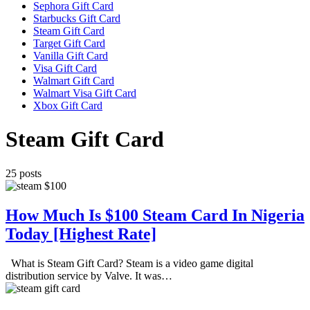
Sephora Gift Card
Starbucks Gift Card
Steam Gift Card
Target Gift Card
Vanilla Gift Card
Visa Gift Card
Walmart Gift Card
Walmart Visa Gift Card
Xbox Gift Card
Steam Gift Card
25 posts
How Much Is $100 Steam Card In Nigeria
Today [Highest Rate]
What is Steam Gift Card? Steam is a video game digital
distribution service by Valve. It was…