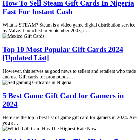
How To Sell Steam Gift Cards In Nigeria
Fast For Instant Cash
What is STEAM? Steam is a video game digital distribution service
by Valve. Launched in September 2003, it…
Top 10 Most Popular Gift Cards 2024
[Updated List]
However, this serves as good news to sellers and retailers who trade
and use Gift cards for promotions…
5 Best Game Gift Card for Gamers in
2024
Here are the top 5 best list of game gift card for gamers in 2024. Are
you a…