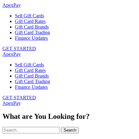
ApexPay
Sell Gift Cards
Gift Card Rates
Gift Card Brands
Gift Card Trading
Finance Updates
GET STARTED
ApexPay
Sell Gift Cards
Gift Card Rates
Gift Card Brands
Gift Card Trading
Finance Updates
GET STARTED
ApexPay
What are You Looking for?
Search