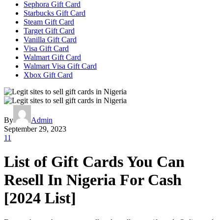
Sephora Gift Card
Starbucks Gift Card
Steam Gift Card
Target Gift Card
Vanilla Gift Card
Visa Gift Card
Walmart Gift Card
Walmart Visa Gift Card
Xbox Gift Card
By
Admin
September 29, 2023
11
List of Gift Cards You Can
Resell In Nigeria For Cash
[2024 List]