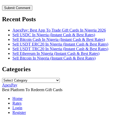
Submit Comment
Recent Posts
ApexPay: Best App To Trade Gift Cards In Nigeria 2026
Sell USDC In Nigeria (Instant Cash & Best Rates)
Sell Bitcoin Cash In Nigeria (Instant Cash & Best Rates)
Sell USDT ERC20 In Nigeria (Instant Cash & Best Rates)
Sell USDT TRC20 In Nigeria (Instant Cash & Best Rates)
Sell Ethereum In Nigeria (Instant Cash & Best Rates)
Sell Bitcoin In Nigeria (Instant Cash & Best Rates)
Categories
Categories
ApexPay
Best Platform To Redeem Gift Cards
Home
Rates
Login
Register