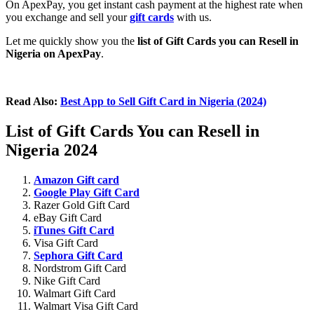
On ApexPay, you get instant cash payment at the highest rate when
you exchange and sell your
gift cards
with us.
Let me quickly show you the
list of Gift Cards you can Resell in
Nigeria on ApexPay
.
Read Also:
Best App to Sell Gift Card in Nigeria (2024)
List of Gift Cards You can Resell in
Nigeria 2024
Amazon Gift card
Google Play Gift Card
Razer Gold Gift Card
eBay Gift Card
iTunes Gift Card
Visa Gift Card
Sephora Gift Card
Nordstrom Gift Card
Nike Gift Card
Walmart Gift Card
Walmart Visa Gift Card