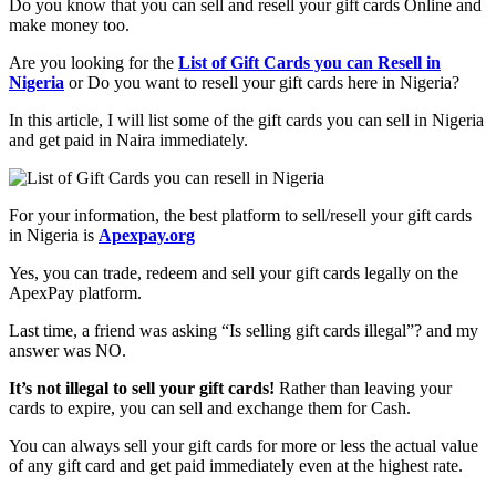
Do you know that you can sell and resell your gift cards Online and
make money too.
Are you looking for the
List of Gift Cards you can Resell in
Nigeria
or Do you want to resell your gift cards here in Nigeria?
In this article, I will list some of the gift cards you can sell in Nigeria
and get paid in Naira immediately.
For your information, the best platform to sell/resell your gift cards
in Nigeria is
Apexpay.org
Yes, you can trade, redeem and sell your gift cards legally on the
ApexPay platform.
Last time, a friend was asking “Is selling gift cards illegal”? and my
answer was NO.
It’s not illegal to sell your gift cards!
Rather than leaving your
cards to expire, you can sell and exchange them for Cash.
You can always sell your gift cards for more or less the actual value
of any gift card and get paid immediately even at the highest rate.