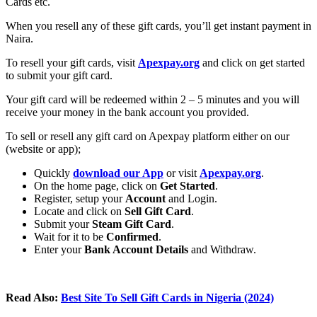
Cards etc.
When you resell any of these gift cards, you’ll get instant payment in
Naira.
To resell your gift cards, visit
Apexpay.org
and click on get started
to submit your gift card.
Your gift card will be redeemed within 2 – 5 minutes and you will
receive your money in the bank account you provided.
To sell or resell any gift card on Apexpay platform either on our
(website or app);
Quickly
download our App
or visit
Apexpay.org
.
On the home page, click on
Get Started
.
Register, setup your
Account
and Login.
Locate and click on
Sell Gift Card
.
Submit your
Steam Gift Card
.
Wait for it to be
Confirmed
.
Enter your
Bank Account Details
and Withdraw.
Read Also:
Best Site To Sell Gift Cards in Nigeria (2024)