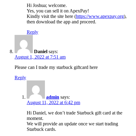
Hi Joshua; welcome.
Yes, you can sell it on ApexPay!
Kindly visit the site here (
https://www.apexpay.org
),
then download the app and proceed.
Reply
Daniel
says:
August 1, 2022 at 7:51 am
Please can I trade my starbuck giftcard here
Reply
admin
says:
August 11, 2022 at 6:42 pm
Hi Daniel, we don’t trade Starbuck gift card at the
moment.
We will provide an update once we start trading
Starbuck cards.