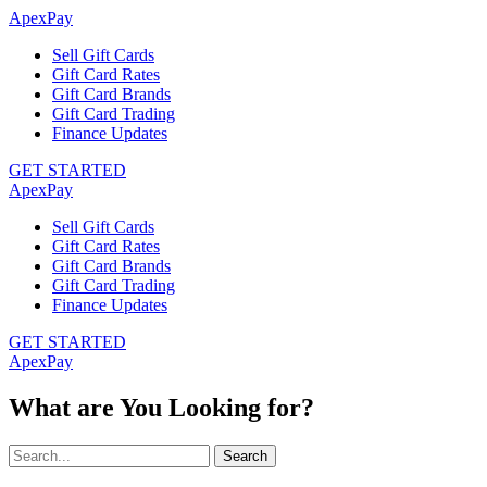
ApexPay
Sell Gift Cards
Gift Card Rates
Gift Card Brands
Gift Card Trading
Finance Updates
GET STARTED
ApexPay
Sell Gift Cards
Gift Card Rates
Gift Card Brands
Gift Card Trading
Finance Updates
GET STARTED
ApexPay
What are You Looking for?
Search