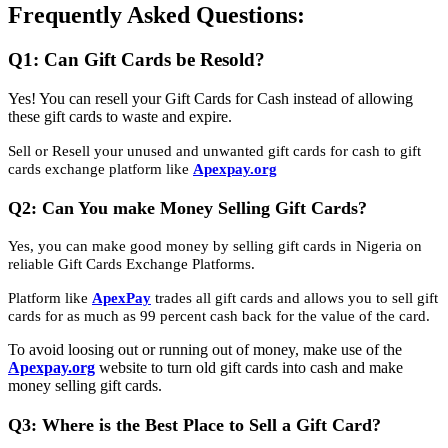
Frequently Asked Questions:
Q1: Can Gift Cards be Resold?
Yes! You can resell your Gift Cards for Cash instead of allowing
these gift cards to waste and expire.
Sell or Resell your unused and unwanted gift cards for cash to gift
cards exchange platform like
Apexpay.org
Q2: Can You make Money Selling Gift Cards?
Yes, you can make good money by selling gift cards in Nigeria on
reliable Gift Cards Exchange Platforms.
Platform like
ApexPay
trades all gift cards and allows you to sell gift
cards for as much as 99 percent cash back for the value of the card.
To avoid loosing out or running out of money, make use of the
Apexpay.org
website to turn old gift cards into cash and make
money selling gift cards.
Q3: Where is the Best Place to Sell a Gift Card?