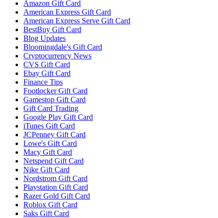
Amazon Gift Card
American Express Gift Card
American Express Serve Gift Card
BestBuy Gift Card
Blog Updates
Bloomingdale's Gift Card
Cryptocurrency News
CVS Gift Card
Ebay Gift Card
Finance Tips
Footlocker Gift Card
Gamestop Gift Card
Gift Card Trading
Google Play Gift Card
iTunes Gift Card
JCPenney Gift Card
Lowe's Gift Card
Macy Gift Card
Netspend Gift Card
Nike Gift Card
Nordstrom Gift Card
Playstation Gift Card
Razer Gold Gift Card
Roblox Gift Card
Saks Gift Card