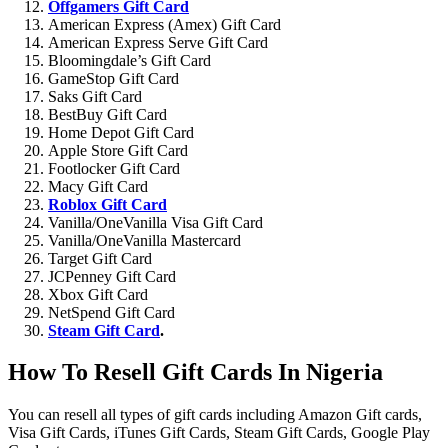
Offgamers Gift Card
American Express (Amex) Gift Card
American Express Serve Gift Card
Bloomingdale’s Gift Card
GameStop Gift Card
Saks Gift Card
BestBuy Gift Card
Home Depot Gift Card
Apple Store Gift Card
Footlocker Gift Card
Macy Gift Card
Roblox Gift Card
Vanilla/OneVanilla Visa Gift Card
Vanilla/OneVanilla Mastercard
Target Gift Card
JCPenney Gift Card
Xbox Gift Card
NetSpend Gift Card
Steam Gift Card
.
How To Resell Gift Cards In Nigeria
You can resell all types of gift cards including Amazon Gift cards,
Visa Gift Cards, iTunes Gift Cards, Steam Gift Cards, Google Play