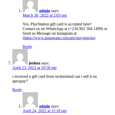
admin
says:
March 30, 2022 at 2:03 pm
Yes, PlayStation gift card is accepted here!
Contact us on WhatsApp at (+234 902 304 1499) or
Send us Message on Instagram at
(
https://www.instagram.com/apexpaynigeria
)
Reply
joshua
says:
April 23, 2022 at 10:58 pm
i received a gift card from switzerland can i sell it on
apexpay?
Reply
admin
says:
April 24, 2022 at 11:18 pm