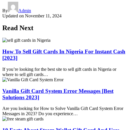
By
Admin
Updated on
November 11, 2024
Read Next
How To Sell Gift Cards In Nigeria For Instant Cash
[2023]
If you’re looking for the best site to sell gift cards in Nigeria or
where to sell gift cards…
Vanilla Gift Card System Error Messages [Best
Solutions 2023]
Are you looking for How to Solve Vanilla Gift Card System Error
Messages in 2023? Do you experience…