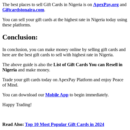
The best places to sell Gift Cards in Nigeria is on
ApexPay.org
and
Giftcardstonaira.com
.
You can sell your gift cards at the highest rate in Nigeria today using
these platforms.
Conclusion:
In conclusion, you can make money online by selling gift cards and
here are the best gift cards to sell with highest rate in Nigeria.
The above guide is also the
List of Gift Cards You can Resell in
Nigeria
and make money.
Trade your gift cards today on ApexPay Platform and enjoy Peace
of Mind.
You can download our
Mobile App
to begin immediately.
Happy Trading!
Read Also:
Top 10 Most Popular Gift Cards in 2024