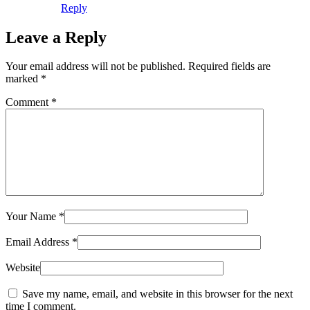
Reply
Leave a Reply
Your email address will not be published.
Required fields are
marked
*
Comment
*
Your Name
*
Email Address
*
Website
Save my name, email, and website in this browser for the next
time I comment.