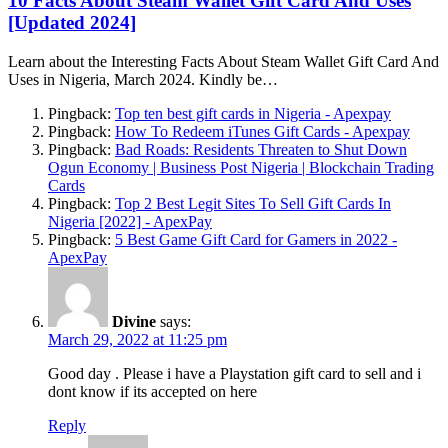
10 Facts About Steam Wallet Gift Card And Uses
[Updated 2024]
Learn about the Interesting Facts About Steam Wallet Gift Card And
Uses in Nigeria, March 2024. Kindly be…
Pingback:
Top ten best gift cards in Nigeria - Apexpay
Pingback:
How To Redeem iTunes Gift Cards - Apexpay
Pingback:
Bad Roads: Residents Threaten to Shut Down
Ogun Economy | Business Post Nigeria | Blockchain Trading
Cards
Pingback:
Top 2 Best Legit Sites To Sell Gift Cards In
Nigeria [2022] - ApexPay
Pingback:
5 Best Game Gift Card for Gamers in 2022 -
ApexPay
Divine
says:
March 29, 2022 at 11:25 pm
Good day . Please i have a Playstation gift card to sell and i
dont know if its accepted on here
Reply