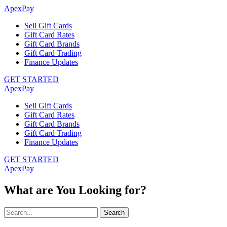
ApexPay
Sell Gift Cards
Gift Card Rates
Gift Card Brands
Gift Card Trading
Finance Updates
GET STARTED
ApexPay
Sell Gift Cards
Gift Card Rates
Gift Card Brands
Gift Card Trading
Finance Updates
GET STARTED
ApexPay
What are You Looking for?
Search