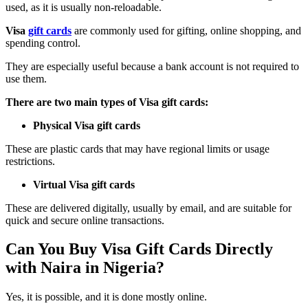
used, as it is usually non-reloadable.
Visa
gift cards
are commonly used for gifting, online shopping, and
spending control.
They are especially useful because a bank account is not required to
use them.
There are two main types of Visa gift cards:
Physical Visa gift cards
These are plastic cards that may have regional limits or usage
restrictions.
Virtual Visa gift cards
These are delivered digitally, usually by email, and are suitable for
quick and secure online transactions.
Can You Buy Visa Gift Cards Directly
with Naira in Nigeria?
Yes, it is possible, and it is done mostly online.