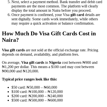
Next, select a payment method. Bank transfer and debit card
payments are the most common. The platform will clearly
display the total amount in Naira before you proceed.
Once payment is confirmed, your Visa
gift card
details are
sent digitally. Some cards work immediately, while others
may require a quick activation or balance confirmation.
How Much Do Visa Gift Cards Cost in
Naira?
Visa gift cards
are not sold at the official exchange rate. Pricing
depends on demand, availability, and platform fees.
On average,
Visa gift cards
in
Nigeria
cost between ₦900 and
₦1,200 per dollar. This means a $100 card may cost between
₦90,000 and ₦120,000.
Typical price ranges look like this:
$50 card: ₦50,000 – ₦60,000
$100 card: ₦100,000 – ₦120,000
$200 card: ₦200,000 – ₦240,000
$500 card: ₦500,000 – ₦600,000