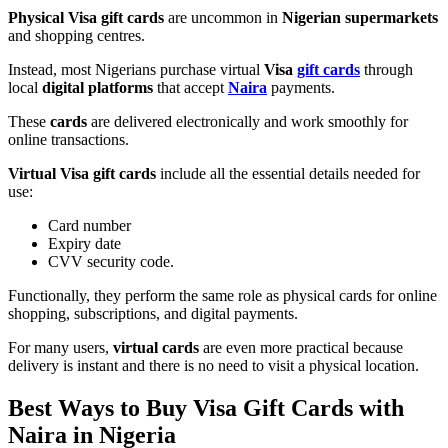
Physical Visa gift cards
are uncommon in
Nigerian supermarkets
and shopping centres.
Instead, most Nigerians purchase virtual
Visa
gift cards
through
local
digital platforms
that accept
Naira
payments.
These
cards
are delivered electronically and work smoothly for
online transactions.
Virtual Visa gift cards
include all the essential details needed for
use:
Card number
Expiry date
CVV security code.
Functionally, they perform the same role as physical cards for online
shopping, subscriptions, and digital payments.
For many users,
virtual cards
are even more practical because
delivery is instant and there is no need to visit a physical location.
Best Ways to Buy Visa Gift Cards with
Naira in Nigeria