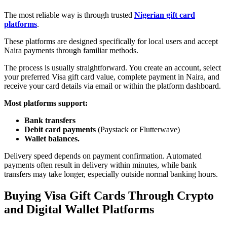
The most reliable way is through trusted
Nigerian gift card
platforms
.
These platforms are designed specifically for local users and accept
Naira payments through familiar methods.
The process is usually straightforward. You create an account, select
your preferred Visa gift card value, complete payment in Naira, and
receive your card details via email or within the platform dashboard.
Most platforms support:
Bank transfers
Debit card payments
(
Paystack
or
Flutterwave)
Wallet balances.
Delivery speed depends on payment confirmation. Automated
payments often result in delivery within minutes, while bank
transfers may take longer, especially outside normal banking hours.
Buying Visa Gift Cards Through Crypto
and Digital Wallet Platforms