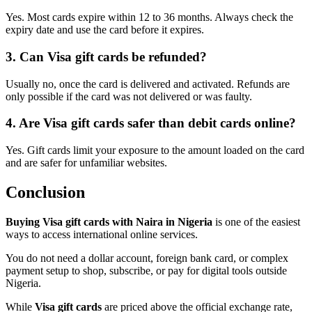
Yes. Most cards expire within 12 to 36 months. Always check the
expiry date and use the card before it expires.
3. Can Visa gift cards be refunded?
Usually no, once the card is delivered and activated. Refunds are
only possible if the card was not delivered or was faulty.
4. Are Visa gift cards safer than debit cards online?
Yes. Gift cards limit your exposure to the amount loaded on the card
and are safer for unfamiliar websites.
Conclusion
Buying Visa gift cards with Naira in Nigeria
is one of the easiest
ways to access international online services.
You do not need a dollar account, foreign bank card, or complex
payment setup to shop, subscribe, or pay for digital tools outside
Nigeria.
While
Visa gift cards
are priced above the official exchange rate,