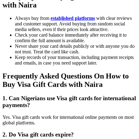
with Naira
Always buy from
established platforms
with clear reviews
and customer support. Avoid buying from random social
media sellers, even if their prices look attractive.
Check your card balance immediately after receiving it to
confirm the full amount is available.
Never share your card details publicly or with anyone you do
not trust. Treat the card like cash.
Keep records of your transaction, including payment receipts
and emails, in case you need support later.
Frequently Asked Questions On How to
Buy Visa Gift Cards with Naira
1. Can Nigerians use Visa gift cards for international
payments?
Yes. Visa gift cards work for international online payments on most
global platforms.
2. Do Visa gift cards expire?