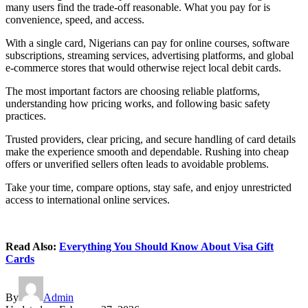
many users find the trade-off reasonable. What you pay for is
convenience, speed, and access.
With a single card, Nigerians can pay for online courses, software
subscriptions, streaming services, advertising platforms, and global
e-commerce stores that would otherwise reject local debit cards.
The most important factors are choosing reliable platforms,
understanding how pricing works, and following basic safety
practices.
Trusted providers, clear pricing, and secure handling of card details
make the experience smooth and dependable. Rushing into cheap
offers or unverified sellers often leads to avoidable problems.
Take your time, compare options, stay safe, and enjoy unrestricted
access to international online services.
Read Also:
Everything You Should Know About Visa Gift
Cards
By
Admin