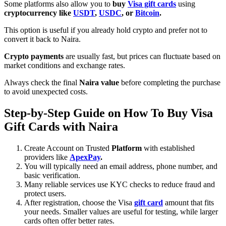
Some platforms also allow you to
buy
Visa gift cards
using
cryptocurrency like
USDT
,
USDC
, or
Bitcoin
.
This option is useful if you already hold crypto and prefer not to
convert it back to Naira.
Crypto payments
are usually fast, but prices can fluctuate based on
market conditions and exchange rates.
Always check the final
Naira value
before completing the purchase
to avoid unexpected costs.
Step-by-Step Guide on How To Buy Visa
Gift Cards with Naira
Create Account on Trusted
Platform
with established
providers like
ApexPay
.
You will typically need an email address, phone number, and
basic verification.
Many reliable services use KYC checks to reduce fraud and
protect users.
After registration, choose the Visa
gift card
amount that fits
your needs. Smaller values are useful for testing, while larger
cards often offer better rates.