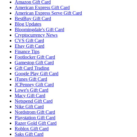
Amazon Gift Card
American Express Gift Card
American Express Serve Gift Card
BestBuy Gift Card
Blog Updates
Bloomingdale's Gift Card
Cryptocurrency News
CVS Gift Card
Ebay Gift Card
Finance Tips
Footlocker Gift Card
Gamestop Gift Card
Gift Card Trading
Google Play Gift Card
iTunes Gift Card
JCPenney Gift Card
Lowe's Gift Card
Macy Gift Card
Netspend Gift Card
Nike Gift Card
Nordstrom Gift Card
Playstation Gift Card
Razer Gold Gift Card
Roblox Gift Card
Saks Gift Card