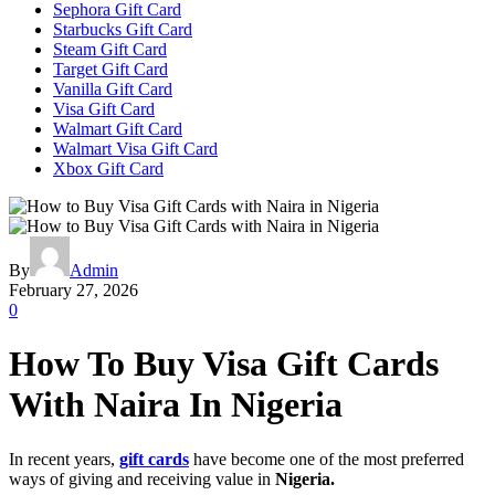
Sephora Gift Card
Starbucks Gift Card
Steam Gift Card
Target Gift Card
Vanilla Gift Card
Visa Gift Card
Walmart Gift Card
Walmart Visa Gift Card
Xbox Gift Card
By
Admin
February 27, 2026
0
How To Buy Visa Gift Cards
With Naira In Nigeria
In recent years,
gift cards
have become one of the most preferred
ways of giving and receiving value in
Nigeria.