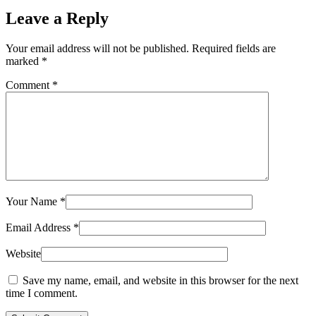
Leave a Reply
Your email address will not be published.
Required fields are
marked
*
Comment
*
Your Name
*
Email Address
*
Website
Save my name, email, and website in this browser for the next
time I comment.