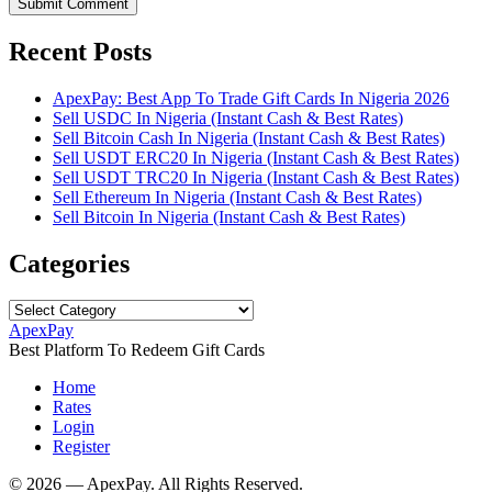
Submit Comment
Recent Posts
ApexPay: Best App To Trade Gift Cards In Nigeria 2026
Sell USDC In Nigeria (Instant Cash & Best Rates)
Sell Bitcoin Cash In Nigeria (Instant Cash & Best Rates)
Sell USDT ERC20 In Nigeria (Instant Cash & Best Rates)
Sell USDT TRC20 In Nigeria (Instant Cash & Best Rates)
Sell Ethereum In Nigeria (Instant Cash & Best Rates)
Sell Bitcoin In Nigeria (Instant Cash & Best Rates)
Categories
Categories
ApexPay
Best Platform To Redeem Gift Cards
Home
Rates
Login
Register
©️ 2026 — ApexPay. All Rights Reserved.