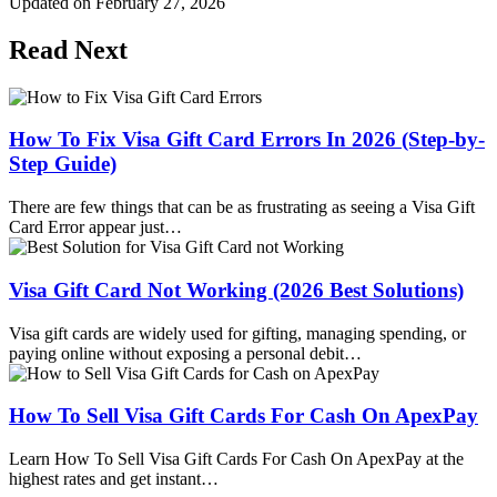
Updated on
February 27, 2026
Read Next
How To Fix Visa Gift Card Errors In 2026 (Step-by-
Step Guide)
There are few things that can be as frustrating as seeing a Visa Gift
Card Error appear just…
Visa Gift Card Not Working (2026 Best Solutions)
Visa gift cards are widely used for gifting, managing spending, or
paying online without exposing a personal debit…
How To Sell Visa Gift Cards For Cash On ApexPay
Learn How To Sell Visa Gift Cards For Cash On ApexPay at the
highest rates and get instant…