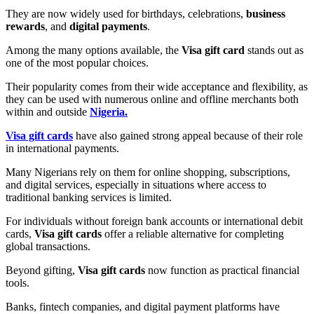
They are now widely used for birthdays, celebrations,
business
rewards
, and
digital payments
.
Among the many options available, the
Visa gift card
stands out as
one of the most popular choices.
Their popularity comes from their wide acceptance and flexibility, as
they can be used with numerous online and offline merchants both
within and outside
Nigeria.
Visa gift cards
have also gained strong appeal because of their role
in international payments.
Many Nigerians rely on them for online shopping, subscriptions,
and digital services, especially in situations where access to
traditional banking services is limited.
For individuals without foreign bank accounts or international debit
cards,
Visa gift cards
offer a reliable alternative for completing
global transactions.
Beyond gifting,
Visa gift cards
now function as practical financial
tools.
Banks, fintech companies, and digital payment platforms have