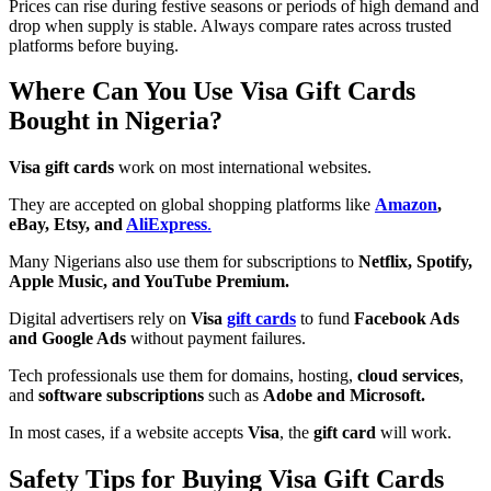
Prices can rise during festive seasons or periods of high demand and
drop when supply is stable. Always compare rates across trusted
platforms before buying.
Where Can You Use Visa Gift Cards
Bought in Nigeria?
Visa gift cards
work on most international websites.
They are accepted on global shopping platforms like
Amazon
,
eBay, Etsy, and
AliExpress
.
Many Nigerians also use them for subscriptions to
Netflix, Spotify,
Apple Music, and YouTube Premium.
Digital advertisers rely on
Visa
gift cards
to fund
Facebook Ads
and Google Ads
without payment failures.
Tech professionals use them for domains, hosting,
cloud services
,
and
software subscriptions
such as
Adobe and Microsoft.
In most cases, if a website accepts
Visa
, the
gift card
will work.
Safety Tips for Buying Visa Gift Cards