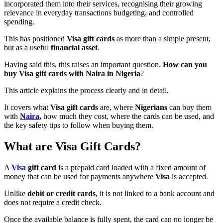
incorporated them into their services, recognising their growing
relevance in everyday transactions budgeting, and controlled
spending.
This has positioned
Visa gift cards
as more than a simple present,
but as a useful
financial asset
.
Having said this, this raises an important question.
How can you
buy Visa gift cards with Naira in Nigeria
?
This article explains the process clearly and in detail.
It covers what
Visa gift cards
are, where
Nigerians
can buy them
with
Naira
,
how much they cost, where the cards can be used, and
the key safety tips to follow when buying them.
What are Visa Gift Cards?
A
Visa
gift card
is a prepaid card loaded with a fixed amount of
money that can be used for payments anywhere
Visa
is accepted.
Unlike
debit or credit cards
, it is not linked to a bank account and
does not require a credit check.
Once the available balance is fully spent, the card can no longer be