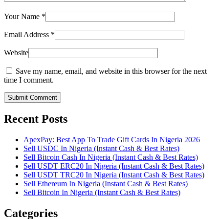
Your Name
*
Email Address
*
Website
Save my name, email, and website in this browser for the next
time I comment.
Submit Comment
Recent Posts
ApexPay: Best App To Trade Gift Cards In Nigeria 2026
Sell USDC In Nigeria (Instant Cash & Best Rates)
Sell Bitcoin Cash In Nigeria (Instant Cash & Best Rates)
Sell USDT ERC20 In Nigeria (Instant Cash & Best Rates)
Sell USDT TRC20 In Nigeria (Instant Cash & Best Rates)
Sell Ethereum In Nigeria (Instant Cash & Best Rates)
Sell Bitcoin In Nigeria (Instant Cash & Best Rates)
Categories