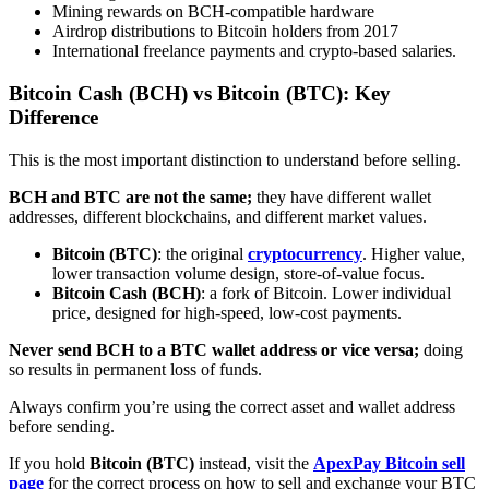
Mining rewards on BCH-compatible hardware
Airdrop distributions to Bitcoin holders from 2017
International freelance payments and crypto-based salaries.
Bitcoin Cash (BCH) vs Bitcoin (BTC): Key
Difference
This is the most important distinction to understand before selling.
BCH and BTC are not the same;
they have different wallet
addresses, different blockchains, and different market values.
Bitcoin (BTC)
: the original
cryptocurrency
. Higher value,
lower transaction volume design, store-of-value focus.
Bitcoin Cash (BCH)
: a fork of Bitcoin. Lower individual
price, designed for high-speed, low-cost payments.
Never send BCH to a BTC wallet address or vice versa;
doing
so results in permanent loss of funds.
Always confirm you’re using the correct asset and wallet address
before sending.
If you hold
Bitcoin (BTC)
instead, visit the
ApexPay Bitcoin sell
page
for the correct process on how to sell and exchange your BTC