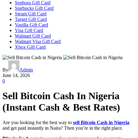
Sephora Gift Card
Starbucks Gift Card
Steam Gift Card
Target Gift Card
Vanilla Gift Card
Visa Gift Card
Walmart Gift Card
Walmart Visa Gift Card
Xbox Gift Card
By
Admin
June 14, 2026
0
Sell Bitcoin Cash In Nigeria
(Instant Cash & Best Rates)
Are you looking for the best way to
sell Bitcoin Cash in Nigeria
and get paid instantly in Naira? Then you’re in the right place.