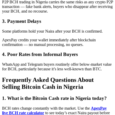
P2P BCH trading in Nigeria carries the same risks as any crypto P2P
transaction — fake bank alerts, buyers who disappear after receiving
your BCH, and no recourse.
3. Payment Delays
Some platforms hold your Naira after your BCH is confirmed.
ApexPay credits your wallet immediately after blockchain
confirmation — no manual processing, no queues.
4. Poor Rates from Informal Buyers
WhatsApp and Telegram buyers routinely offer below-market value
for BCH, particularly because it’s less well-known than BTC.
Frequently Asked Questions About
Selling Bitcoin Cash in Nigeria
1. What is the Bitcoin Cash rate in Nigeria today?
BCH rates change constantly with the market. Use the
ApexPay
live BCH rate calculator
to see today’s exact Naira payout before