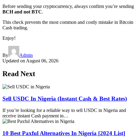
Before sending your cryptocurrency, always confirm you’re sending
BCH and not BTC
.
This check prevents the most common and costly mistake in Bitcoin
Cash trading.
Enjoy!
By
Admin
Updated on
August 06, 2026
Read Next
Sell USDC In Nigeria (Instant Cash & Best Rates)
If you’re looking for a reliable way to sell USDC in Nigeria and
receive instant Cash payment in…
10 Best Paxful Alternatives In Nigeria [2024 List]