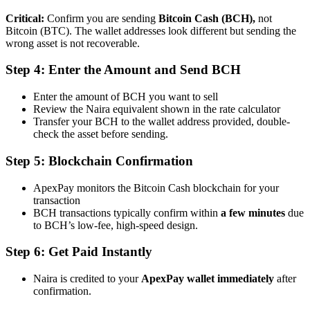
Critical:
Confirm you are sending
Bitcoin Cash (BCH),
not
Bitcoin (BTC). The wallet addresses look different but sending the
wrong asset is not recoverable.
Step 4: Enter the Amount and Send BCH
Enter the amount of BCH you want to sell
Review the Naira equivalent shown in the rate calculator
Transfer your BCH to the wallet address provided,
double-
check the asset before sending
.
Step 5: Blockchain Confirmation
ApexPay monitors the Bitcoin Cash blockchain for your
transaction
BCH transactions typically confirm within
a few minutes
due
to BCH’s low-fee, high-speed design.
Step 6: Get Paid Instantly
Naira is credited to your
ApexPay wallet
immediately
after
confirmation.