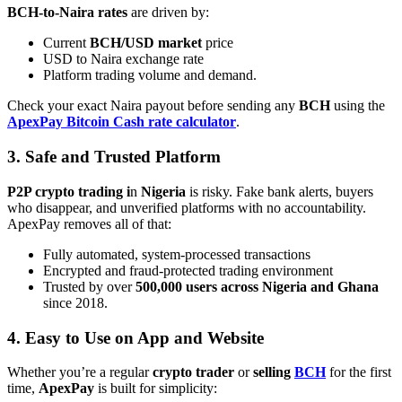
BCH-to-Naira rates
are driven by:
Current
BCH/USD market
price
USD to Naira exchange rate
Platform trading volume and demand.
Check your exact Naira payout before sending any
BCH
using the
ApexPay Bitcoin Cash rate calculator
.
3. Safe and Trusted Platform
P2P crypto trading i
n
Nigeria
is risky. Fake bank alerts, buyers
who disappear, and unverified platforms with no accountability.
ApexPay removes all of that:
Fully automated, system-processed transactions
Encrypted and fraud-protected trading environment
Trusted by over
500,000 users across Nigeria and Ghana
since 2018.
4. Easy to Use on App and Website
Whether you’re a regular
crypto trader
or
selling
BCH
for the first
time,
ApexPay
is built for simplicity: