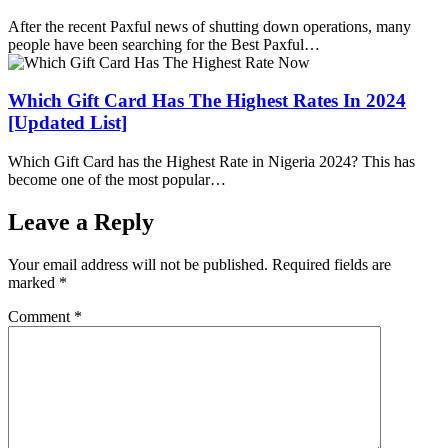
After the recent Paxful news of shutting down operations, many
people have been searching for the Best Paxful…
Which Gift Card Has The Highest Rates In 2024
[Updated List]
Which Gift Card has the Highest Rate in Nigeria 2024? This has
become one of the most popular…
Leave a Reply
Your email address will not be published.
Required fields are
marked
*
Comment
*