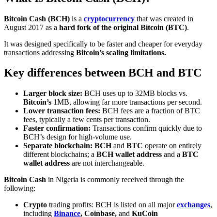
Bitcoin Cash (BCH)
is a
cryptocurrency
that was created in
August 2017 as a
hard fork of the original Bitcoin (BTC)
.
It was designed specifically to be faster and cheaper for everyday
transactions addressing
Bitcoin’s scaling limitations.
Key differences between BCH and BTC
Larger block size:
BCH uses up to 32MB blocks vs.
Bitcoin’s
1MB, allowing far more transactions per second.
Lower transaction fees:
BCH fees are a fraction of BTC
fees, typically a few cents per transaction.
Faster confirmation:
Transactions confirm quickly due to
BCH’s design for high-volume use.
Separate blockchain: BCH
and
BTC
operate on entirely
different blockchains; a
BCH wallet address
and a
BTC
wallet address
are not interchangeable.
Bitcoin Cash
in Nigeria is commonly received through the
following:
Crypto
trading profits: BCH is listed on all major
exchanges
,
including
Binance
,
Coinbase
,
and
KuCoin