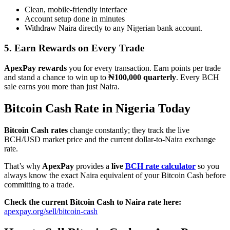
Clean, mobile-friendly interface
Account setup done in minutes
Withdraw Naira directly to any Nigerian bank account.
5. Earn Rewards on Every Trade
ApexPay rewards
you for every transaction. Earn points per trade
and stand a chance to win up to
₦100,000 quarterly
. Every BCH
sale earns you more than just Naira.
Bitcoin Cash Rate in Nigeria Today
Bitcoin Cash rates
change constantly; they track the live
BCH/USD market price and the current dollar-to-Naira exchange
rate.
That’s why
ApexPay
provides a
live
BCH rate calculator
so you
always know the exact Naira equivalent of your Bitcoin Cash before
committing to a trade.
Check the current Bitcoin Cash to Naira rate here:
apexpay.org/sell/bitcoin-cash