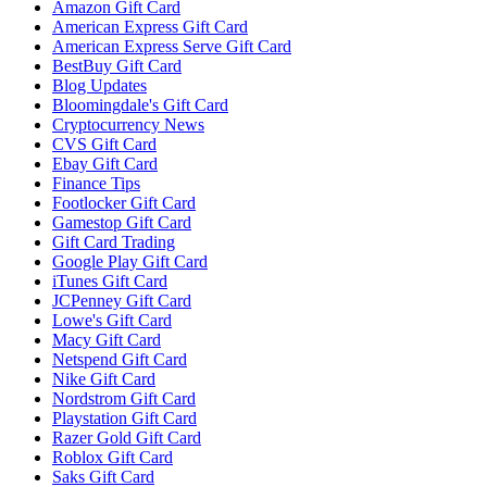
Amazon Gift Card
American Express Gift Card
American Express Serve Gift Card
BestBuy Gift Card
Blog Updates
Bloomingdale's Gift Card
Cryptocurrency News
CVS Gift Card
Ebay Gift Card
Finance Tips
Footlocker Gift Card
Gamestop Gift Card
Gift Card Trading
Google Play Gift Card
iTunes Gift Card
JCPenney Gift Card
Lowe's Gift Card
Macy Gift Card
Netspend Gift Card
Nike Gift Card
Nordstrom Gift Card
Playstation Gift Card
Razer Gold Gift Card
Roblox Gift Card
Saks Gift Card