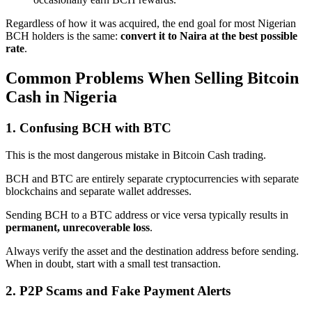
Regardless of how it was acquired, the end goal for most Nigerian
BCH holders is the same:
convert it to Naira at the best possible
rate
.
Common Problems When Selling Bitcoin
Cash in Nigeria
1. Confusing BCH with BTC
This is the most dangerous mistake in Bitcoin Cash trading.
BCH and BTC are entirely separate cryptocurrencies with separate
blockchains and separate wallet addresses.
Sending BCH to a BTC address or vice versa typically results in
permanent, unrecoverable loss
.
Always verify the asset and the destination address before sending.
When in doubt, start with a small test transaction.
2. P2P Scams and Fake Payment Alerts