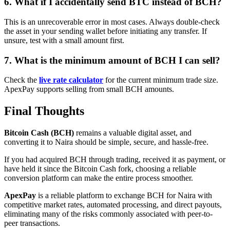
6. What if I accidentally send BTC instead of BCH?
This is an unrecoverable error in most cases. Always double-check
the asset in your sending wallet before initiating any transfer. If
unsure, test with a small amount first.
7. What is the minimum amount of BCH I can sell?
Check the
live rate calculator
for the current minimum trade size.
ApexPay supports selling from small BCH amounts.
Final Thoughts
Bitcoin Cash (BCH)
remains a valuable digital asset, and
converting it to Naira should be simple, secure, and hassle-free.
If you had acquired BCH through trading, received it as payment, or
have held it since the Bitcoin Cash fork, choosing a reliable
conversion platform can make the entire process smoother.
ApexPay
is a reliable platform to exchange BCH for Naira with
competitive market rates, automated processing, and direct payouts,
eliminating many of the risks commonly associated with peer-to-
peer transactions.