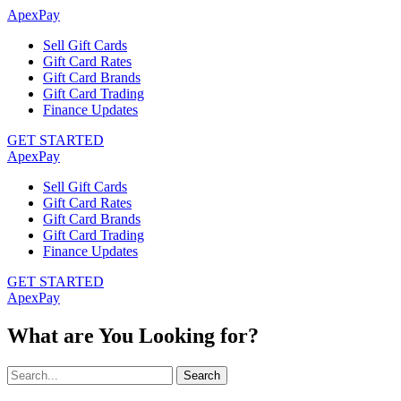
ApexPay
Sell Gift Cards
Gift Card Rates
Gift Card Brands
Gift Card Trading
Finance Updates
GET STARTED
ApexPay
Sell Gift Cards
Gift Card Rates
Gift Card Brands
Gift Card Trading
Finance Updates
GET STARTED
ApexPay
What are You Looking for?
Search