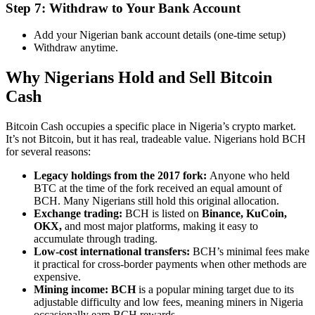
Step 7: Withdraw to Your Bank Account
Add your Nigerian bank account details (one-time setup)
Withdraw anytime.
Why Nigerians Hold and Sell Bitcoin
Cash
Bitcoin Cash occupies a specific place in Nigeria’s crypto market.
It’s not Bitcoin, but it has real, tradeable value. Nigerians hold BCH
for several reasons:
Legacy holdings from the 2017 fork:
Anyone who held
BTC at the time of the fork received an equal amount of
BCH. Many Nigerians still hold this original allocation.
Exchange trading:
BCH is listed on
Binance, KuCoin,
OKX,
and most major platforms, making it easy to
accumulate through trading.
Low-cost international transfers:
BCH’s minimal fees make
it practical for cross-border payments when other methods are
expensive.
Mining income: BCH
is a popular mining target due to its
adjustable difficulty and low fees, meaning miners in Nigeria
occasionally earn BCH rewards.