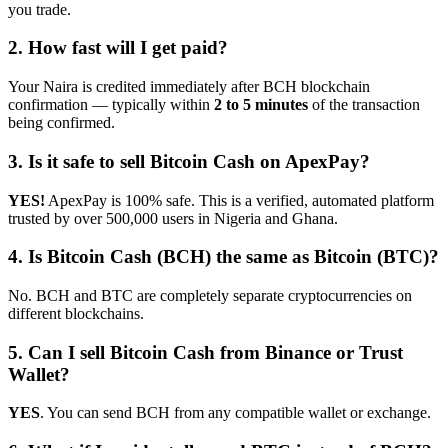
you trade.
2. How fast will I get paid?
Your Naira is credited immediately after BCH blockchain
confirmation — typically within
2 to 5 minutes
of the transaction
being confirmed.
3. Is it safe to sell Bitcoin Cash on ApexPay?
YES!
ApexPay is 100% safe. This is a verified, automated platform
trusted by over 500,000 users in Nigeria and Ghana.
4. Is Bitcoin Cash (BCH) the same as Bitcoin (BTC)?
No. BCH and BTC are completely separate cryptocurrencies on
different blockchains.
5. Can I sell Bitcoin Cash from Binance or Trust
Wallet?
YES
. You can send BCH from any compatible wallet or exchange.