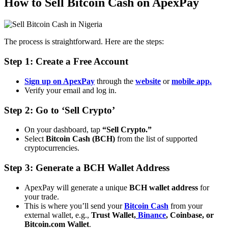
How to Sell Bitcoin Cash on ApexPay
The process is straightforward. Here are the steps:
Step 1: Create a Free Account
Sign up on ApexPay
through the
website
or
mobile app.
Verify your email and log in.
Step 2: Go to ‘Sell Crypto’
On your dashboard, tap
“Sell Crypto.”
Select
Bitcoin Cash (BCH)
from the list of supported
cryptocurrencies.
Step 3: Generate a BCH Wallet Address
ApexPay will generate a unique
BCH wallet address
for
your trade.
This is where you’ll send your
Bitcoin Cash
from your
external wallet, e.g.,
Trust Wallet,
Binance
, Coinbase, or
Bitcoin.com Wallet
.