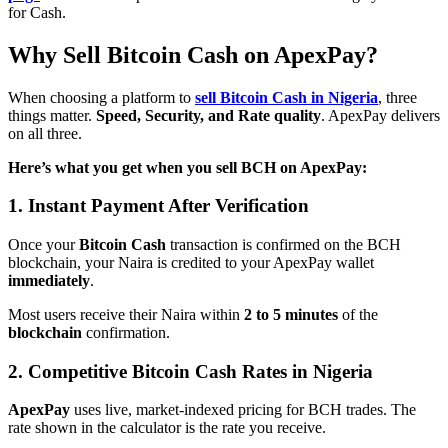
for Cash.
Why Sell Bitcoin Cash on ApexPay?
When choosing a platform to
sell Bitcoin Cash in Nigeria
, three
things matter.
Speed, Security, and Rate quality
. ApexPay delivers
on all three.
Here’s what you get when you sell BCH on ApexPay:
1. Instant Payment After Verification
Once your
Bitcoin Cash
transaction is confirmed on the BCH
blockchain, your Naira is credited to your ApexPay wallet
immediately
.
Most users receive their Naira within
2 to 5 minutes
of the
blockchain
confirmation.
2. Competitive Bitcoin Cash Rates in Nigeria
ApexPay
uses live, market-indexed pricing for BCH trades. The
rate shown in the calculator is the rate you receive.