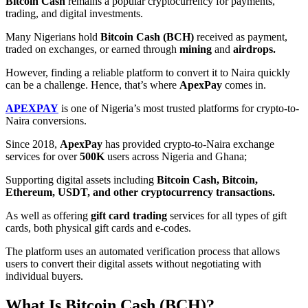
Bitcoin Cash
remains a popular cryptocurrency for payments,
trading, and digital investments.
Many Nigerians hold
Bitcoin Cash (BCH)
received as payment,
traded on exchanges, or earned through
mining
and
airdrops.
However, finding a reliable platform to convert it to Naira quickly
can be a challenge. Hence, that’s where
ApexPay
comes in.
APEXPAY
is one of Nigeria’s most trusted platforms for crypto-to-
Naira conversions.
Since 2018,
ApexPay
has provided crypto-to-Naira exchange
services for over
500K
users across Nigeria and Ghana;
Supporting digital assets including
Bitcoin Cash, Bitcoin,
Ethereum, USDT, and other cryptocurrency transactions.
As well as offering
gift card trading
services for all types of gift
cards, both physical gift cards and e-codes.
The platform uses an automated verification process that allows
users to convert their digital assets without negotiating with
individual buyers.
What Is Bitcoin Cash (BCH)?