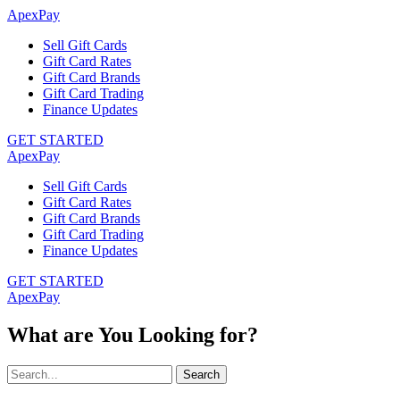
ApexPay
Sell Gift Cards
Gift Card Rates
Gift Card Brands
Gift Card Trading
Finance Updates
GET STARTED
ApexPay
Sell Gift Cards
Gift Card Rates
Gift Card Brands
Gift Card Trading
Finance Updates
GET STARTED
ApexPay
What are You Looking for?
Search