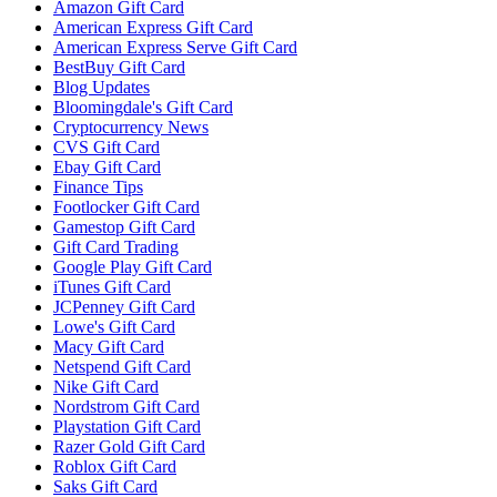
Amazon Gift Card
American Express Gift Card
American Express Serve Gift Card
BestBuy Gift Card
Blog Updates
Bloomingdale's Gift Card
Cryptocurrency News
CVS Gift Card
Ebay Gift Card
Finance Tips
Footlocker Gift Card
Gamestop Gift Card
Gift Card Trading
Google Play Gift Card
iTunes Gift Card
JCPenney Gift Card
Lowe's Gift Card
Macy Gift Card
Netspend Gift Card
Nike Gift Card
Nordstrom Gift Card
Playstation Gift Card
Razer Gold Gift Card
Roblox Gift Card
Saks Gift Card