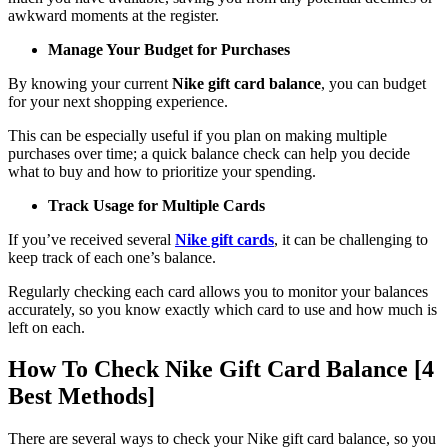
awkward moments at the register.
Manage Your Budget for Purchases
By knowing your current
Nike gift card balance
, you can budget
for your next shopping experience.
This can be especially useful if you plan on making multiple
purchases over time; a quick balance check can help you decide
what to buy and how to prioritize your spending.
Track Usage for Multiple Cards
If you’ve received several
Nike gift cards
, it can be challenging to
keep track of each one’s balance.
Regularly checking each card allows you to monitor your balances
accurately, so you know exactly which card to use and how much is
left on each.
How To Check Nike Gift Card Balance [4
Best Methods]
There are several ways to check your Nike gift card balance, so you