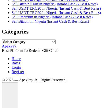
Sell Bitcoin Cash In Nigeria (Instant Cash & Best Rates)
Sell USDT ERC20 In Nigeria (Instant Cash & Best Rates)
Sell USDT TRC20 In Nigeria (Instant Cash & Best Rates)
Sell Ethereum In Nigeria (Instant Cash & Best Rates)
Sell Bitcoin In Nigeria (Instant Cash & Best Rates)
Categories
Categories
ApexPay
Best Platform To Redeem Gift Cards
Home
Rates
Login
Register
©️ 2026 — ApexPay. All Rights Reserved.