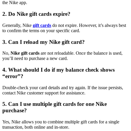
the Nike app.
2. Do Nike gift cards expire?
Generally, Nike
gift cards
do not expire. However, it’s always best
to confirm the terms on your specific card.
3. Can I reload my Nike gift card?
No,
Nike gift cards
are not reloadable. Once the balance is used,
you’ll need to purchase a new card.
4. What should I do if my balance check shows
“error”?
Double-check your card details and try again. If the issue persists,
contact Nike customer support for assistance.
5. Can I use multiple gift cards for one Nike
purchase?
Yes, Nike allows you to combine multiple gift cards for a single
transaction, both online and in-store.