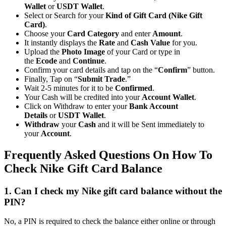
Wallet
or
USDT Wallet
.
Select or Search for your
Kind of Gift Card (Nike Gift
Card)
.
Choose your
Card Category
and enter
Amount
.
It instantly displays the
Rate
and
Cash Value
for you.
Upload the
Photo Image
of your Card or type in
the
Ecode
and
Continue
.
Confirm your card details and tap on the “
Confirm
” button.
Finally, Tap on “
Submit Trade
.”
Wait 2-5 minutes for it to be
Confirmed
.
Your Cash will be credited into your
Account Wallet
.
Click on Withdraw to enter your
Bank Account
Details
or
USDT Wallet
.
Withdraw
your
Cash
and it will be Sent immediately to
your
Account
.
Frequently Asked Questions On How To
Check Nike Gift Card Balance
1. Can I check my Nike gift card balance without the
PIN?
No, a PIN is required to check the balance either online or through