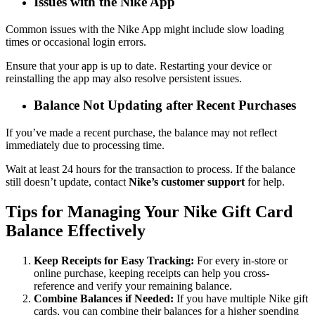
Issues with the Nike App
Common issues with the Nike App might include slow loading
times or occasional login errors.
Ensure that your app is up to date. Restarting your device or
reinstalling the app may also resolve persistent issues.
Balance Not Updating after Recent Purchases
If you’ve made a recent purchase, the balance may not reflect
immediately due to processing time.
Wait at least 24 hours for the transaction to process. If the balance
still doesn’t update, contact
Nike’s customer support
for help.
Tips for Managing Your Nike Gift Card
Balance Effectively
Keep Receipts for Easy Tracking:
For every in-store or
online purchase, keeping receipts can help you cross-
reference and verify your remaining balance.
Combine Balances if Needed:
If you have multiple Nike gift
cards, you can combine their balances for a higher spending