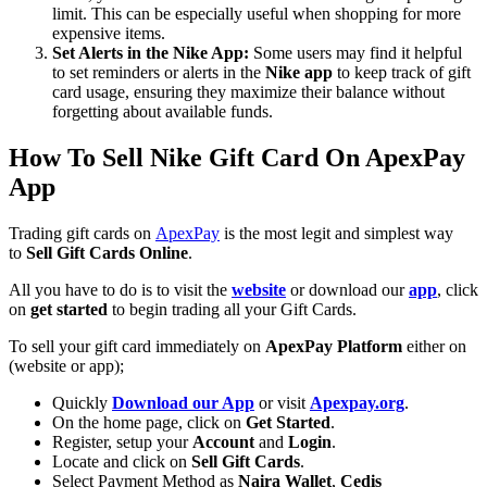
limit. This can be especially useful when shopping for more
expensive items.
Set Alerts in the Nike App:
Some users may find it helpful
to set reminders or alerts in the
Nike app
to keep track of gift
card usage, ensuring they maximize their balance without
forgetting about available funds.
How To Sell Nike Gift Card On ApexPay
App
Trading gift cards on
ApexPay
is the most legit and simplest way
to
Sell Gift Cards Online
.
All you have to do is to visit the
website
or download our
app
, click
on
get started
to begin trading all your Gift Cards.
To sell your gift card immediately on
ApexPay Platform
either on
(website or app);
Quickly
Download our App
or visit
Apexpay.org
.
On the home page, click on
Get Started
.
Register, setup your
Account
and
Login
.
Locate and click on
Sell Gift Cards
.
Select Payment Method as
Naira Wallet
,
Cedis