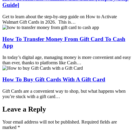
Guide]
Get to learn about the step-by-step guide on How to Activate
Walmart Gift Cards in 2026. This is…
How To Transfer Money From Gift Card To Cash
App
In today’s digital age, managing money is more convenient and easy
than ever, thanks to platforms like Cash…
How To Buy Gift Cards With A Gift Card
Gift Cards are a convenient way to shop, but what happens when
you’re stuck with a gift card…
Leave a Reply
Your email address will not be published.
Required fields are
marked
*