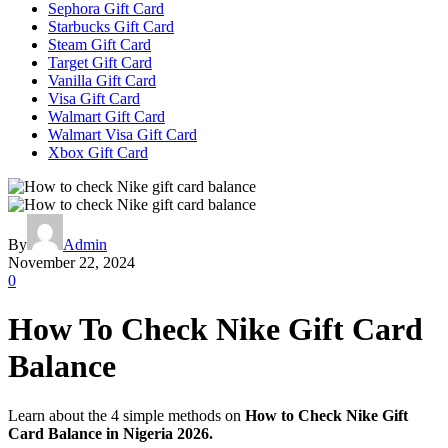
Sephora Gift Card
Starbucks Gift Card
Steam Gift Card
Target Gift Card
Vanilla Gift Card
Visa Gift Card
Walmart Gift Card
Walmart Visa Gift Card
Xbox Gift Card
By
Admin
November 22, 2024
0
How To Check Nike Gift Card
Balance
Learn about the 4 simple methods on
How to Check Nike Gift
Card Balance in Nigeria 2026.