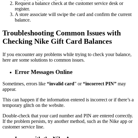
Request a balance check at the customer service desk or
register.
A store associate will swipe the card and confirm the current
balance.
Troubleshooting Common Issues with
Checking Nike Gift Card Balances
If you encounter any problems while trying to check your balance,
here are some solutions to common issues.
Error Messages Online
Sometimes, errors like
“invalid card
” or
“incorrect PIN”
may
appear.
This can happen if the information entered is incorrect or if there’s a
temporary glitch on the website.
Double-check that your card number and PIN are entered correctly.
If the problem persists, try another method, such as the Nike app or
customer service line.