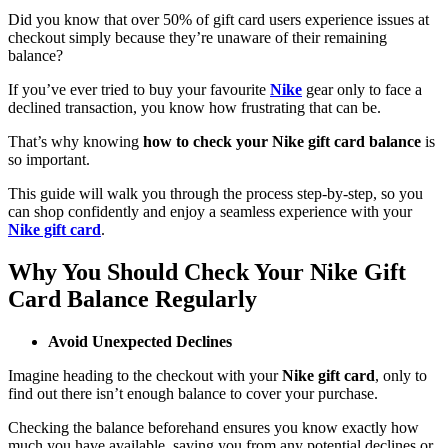
Did you know that over 50% of gift card users experience issues at
checkout simply because they’re unaware of their remaining
balance?
If you’ve ever tried to buy your favourite
Nike
gear only to face a
declined transaction, you know how frustrating that can be.
That’s why knowing
how to check your Nike gift card balance
is
so important.
This guide will walk you through the process step-by-step, so you
can shop confidently and enjoy a seamless experience with your
Nike gift card
.
Why You Should Check Your Nike Gift
Card Balance Regularly
Avoid Unexpected Declines
Imagine heading to the checkout with your
Nike gift card
, only to
find out there isn’t enough balance to cover your purchase.
Checking the balance beforehand ensures you know exactly how
much you have available, saving you from any potential declines or