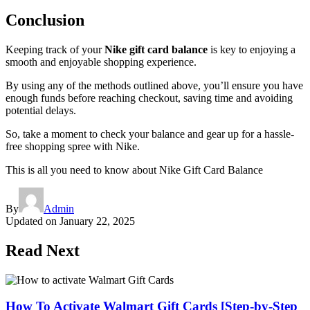
Conclusion
Keeping track of your
Nike gift card balance
is key to enjoying a
smooth and enjoyable shopping experience.
By using any of the methods outlined above, you’ll ensure you have
enough funds before reaching checkout, saving time and avoiding
potential delays.
So, take a moment to check your balance and gear up for a hassle-
free shopping spree with Nike.
This is all you need to know about Nike Gift Card Balance
By
Admin
Updated on
January 22, 2025
Read Next
How To Activate Walmart Gift Cards [Step-by-Step