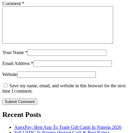
Comment
*
Your Name
*
Email Address
*
Website
Save my name, email, and website in this browser for the next
time I comment.
Submit Comment
Recent Posts
ApexPay: Best App To Trade Gift Cards In Nigeria 2026
Sell USDC In Nigeria (Instant Cash & Best Rates)