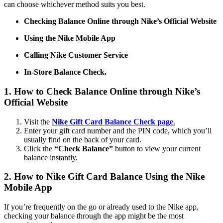
can choose whichever method suits you best.
Checking Balance Online through Nike’s Official Website
Using the Nike Mobile App
Calling Nike Customer Service
In-Store Balance Check.
1. How to Check Balance Online through Nike’s
Official Website
Visit the
Nike Gift Card Balance Check page
.
Enter your gift card number and the PIN code, which you’ll
usually find on the back of your card.
Click the
“Check Balance”
button to view your current
balance instantly.
2. How to Nike Gift Card Balance Using the Nike
Mobile App
If you’re frequently on the go or already used to the Nike app,
checking your balance through the app might be the most