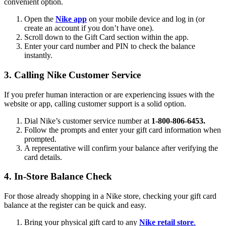
convenient option.
Open the
Nike app
on your mobile device and log in (or
create an account if you don’t have one).
Scroll down to the Gift Card section within the app.
Enter your card number and PIN to check the balance
instantly.
3. Calling Nike Customer Service
If you prefer human interaction or are experiencing issues with the
website or app, calling customer support is a solid option.
Dial Nike’s customer service number at
1-800-806-6453.
Follow the prompts and enter your gift card information when
prompted.
A representative will confirm your balance after verifying the
card details.
4. In-Store Balance Check
For those already shopping in a Nike store, checking your gift card
balance at the register can be quick and easy.
Bring your physical gift card to any
Nike retail store
.