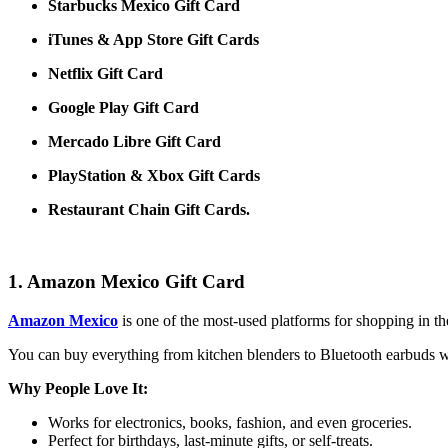
Starbucks Mexico Gift Card
iTunes & App Store Gift Cards
Netflix Gift Card
Google Play Gift Card
Mercado Libre Gift Card
PlayStation & Xbox Gift Cards
Restaurant Chain Gift Cards.
1. Amazon Mexico Gift Card
Amazon Mexico
is one of the most-used platforms for shopping in t
You can buy everything from kitchen blenders to Bluetooth earbuds wit
Why People Love It:
Works for electronics, books, fashion, and even groceries.
Perfect for birthdays, last-minute gifts, or self-treats.