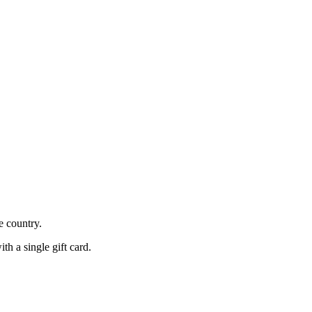
he country.
h a single gift card.