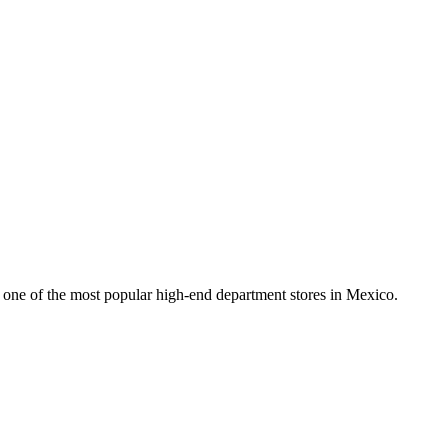
’s one of the most popular high-end department stores in Mexico.