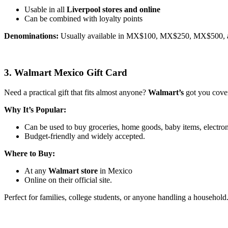
Usable in all
Liverpool stores and online
Can be combined with loyalty points
Denominations:
Usually available in MX$100, MX$250, MX$500, 
3. Walmart Mexico Gift Card
Need a practical gift that fits almost anyone?
Walmart’s
got you cove
Why It’s Popular:
Can be used to buy groceries, home goods, baby items, electron
Budget-friendly and widely accepted.
Where to Buy:
At any
Walmart store
in Mexico
Online on their official site.
Perfect for families, college students, or anyone handling a household