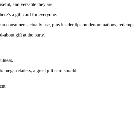
seful, and versatile they are.
ere’s a gift card for everyone.
ican consumers actually use, plus insider tips on denominations, redempti
-about gift at the party.
fulness.
 mega-retailers, a great gift card should:
ent.