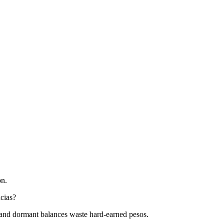
on.
acias?
l, and dormant balances waste hard-earned pesos.