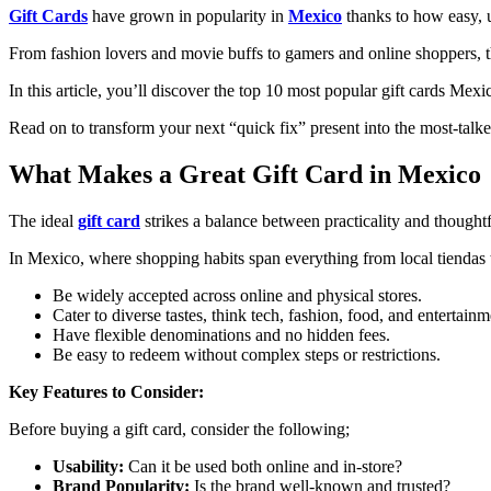
Gift Cards
have grown in popularity in
Mexico
thanks to how easy, u
From fashion lovers and movie buffs to gamers and online shoppers, th
In this article, you’ll discover the top 10 most popular gift cards Mex
Read on to transform your next “quick fix” present into the most-talked
What Makes a Great Gift Card in Mexico
The ideal
gift card
strikes a balance between practicality and thought
In Mexico, where shopping habits span everything from local tiendas to
Be widely accepted across online and physical stores.
Cater to diverse tastes, think tech, fashion, food, and entertainm
Have flexible denominations and no hidden fees.
Be easy to redeem without complex steps or restrictions.
Key Features to Consider:
Before buying a gift card, consider the following;
Usability:
Can it be used both online and in-store?
Brand Popularity:
Is the brand well-known and trusted?