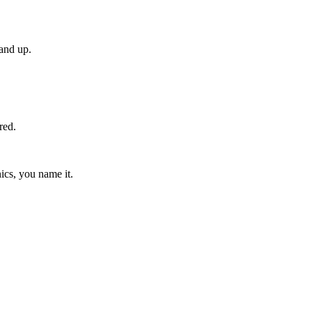
and up.
red.
ics, you name it.
.