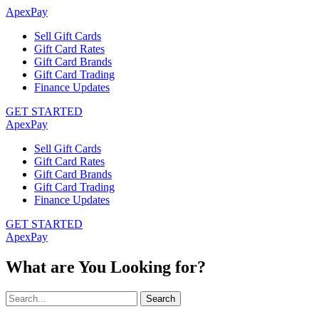
ApexPay
Sell Gift Cards
Gift Card Rates
Gift Card Brands
Gift Card Trading
Finance Updates
GET STARTED
ApexPay
Sell Gift Cards
Gift Card Rates
Gift Card Brands
Gift Card Trading
Finance Updates
GET STARTED
ApexPay
What are You Looking for?
Search