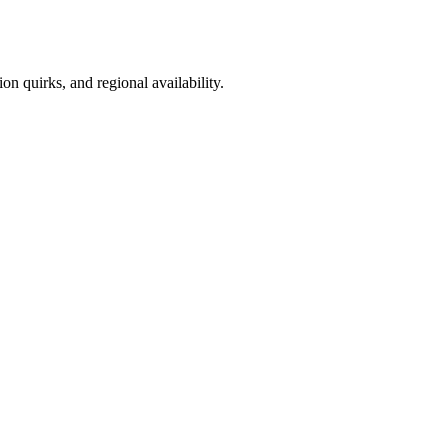
on quirks, and regional availability.