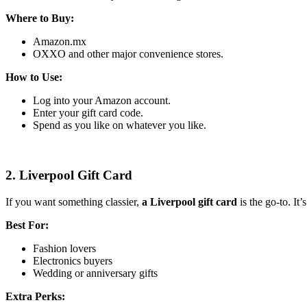
Where to Buy:
Amazon.mx
OXXO and other major convenience stores.
How to Use:
Log into your Amazon account.
Enter your gift card code.
Spend as you like on whatever you like.
2. Liverpool Gift Card
If you want something classier,
a Liverpool gift card
is the go-to. It
Best For:
Fashion lovers
Electronics buyers
Wedding or anniversary gifts
Extra Perks: