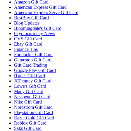
Amazon Gift Card
American Express Gift Card
American Express Serve Gift Card
BestBuy Gift Card
Blog Updates
Bloomingdale's Gift Card
Cryptocurrency News
CVS Gift Card
Ebay Gift Card
Finance Tips
Footlocker Gift Card
Gamestop Gift Card
Gift Card Trading
Google Play Gift Card
iTunes Gift Card
JCPenney Gift Card
Lowe's Gift Card
Macy Gift Card
Netspend Gift Card
Nike Gift Card
Nordstrom Gift Card
Playstation Gift Card
Razer Gold Gift Card
Roblox Gift Card
Saks Gift Card