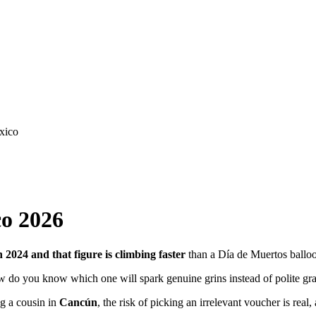
co 2026
n 2024 and that figure is climbing faster
than a Día de Muertos ballo
ow do you know which one will spark genuine grins instead of polite gr
ng a cousin in
Cancún
, the risk of picking an irrelevant voucher is rea