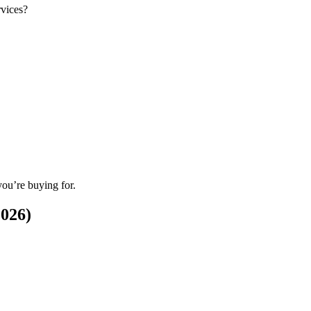
rvices?
you’re buying for.
2026)