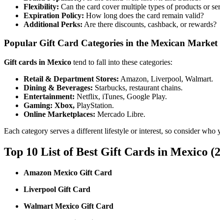
Flexibility:
Can the card cover multiple types of products or se
Expiration Policy:
How long does the card remain valid?
Additional Perks:
Are there discounts, cashback, or rewards?
Popular Gift Card Categories in the Mexican Market
Gift cards in Mexico
tend to fall into these categories:
Retail & Department Stores:
Amazon, Liverpool, Walmart.
Dining & Beverages:
Starbucks, restaurant chains.
Entertainment:
Netflix, iTunes, Google Play.
Gaming:
Xbox,
PlayStation.
Online Marketplaces:
Mercado Libre.
Each category serves a different lifestyle or interest, so consider who 
Top 10 List of Best Gift Cards in Mexico (
Amazon Mexico Gift Card
Liverpool Gift Card
Walmart Mexico Gift Card