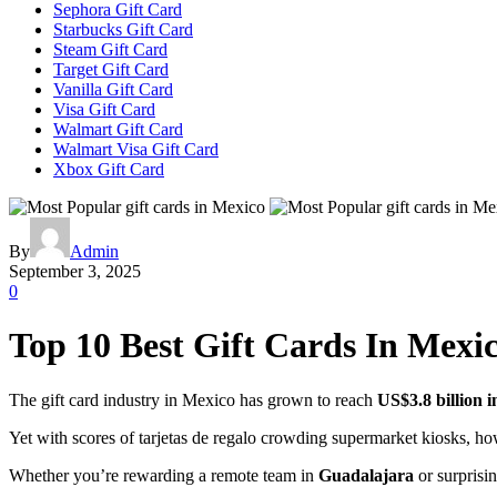
Sephora Gift Card
Starbucks Gift Card
Steam Gift Card
Target Gift Card
Vanilla Gift Card
Visa Gift Card
Walmart Gift Card
Walmart Visa Gift Card
Xbox Gift Card
By
Admin
September 3, 2025
0
Top 10 Best Gift Cards In Mexi
The gift card industry in Mexico has grown to reach
US$3.8 billion i
Yet with scores of tarjetas de regalo crowding supermarket kiosks, h
Whether you’re rewarding a remote team in
Guadalajara
or surprisi